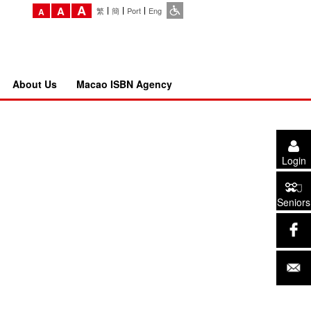
A
A
繁
簡
Port
Eng
A
About Us
Macao ISBN Agency
Login
Seniors