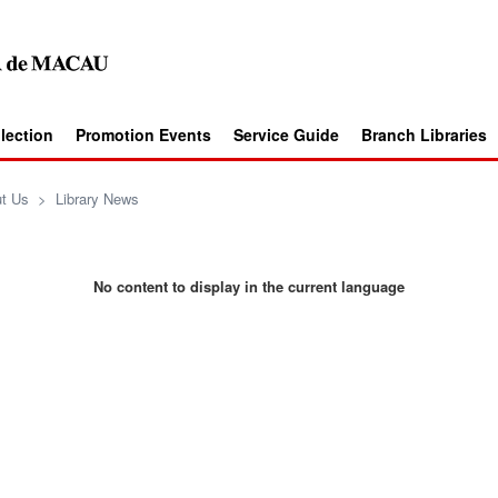
llection
Promotion Events
Service Guide
Branch Libraries
t Us
>
Library News
No content to display in the current language