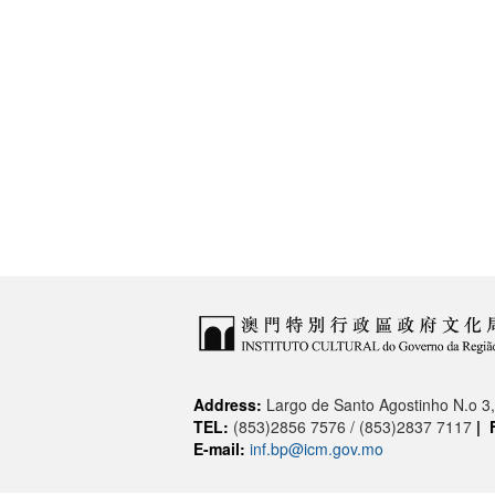
Address:
Largo de Santo Agostinho N.o 
TEL:
(853)2856 7576 / (853)2837 7117
|
E-mail:
inf.bp@icm.gov.mo