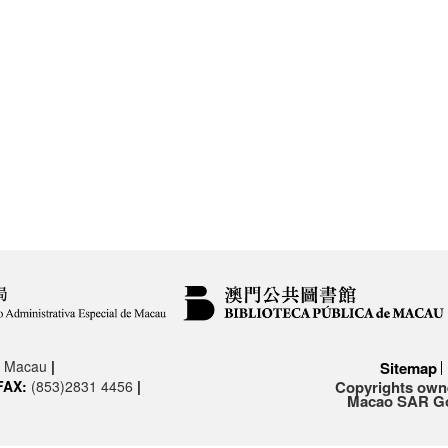
3, Macau
|
Sitemap
FAX:
(853)2831 4456
|
Copyrights owne
Macao SAR Gov