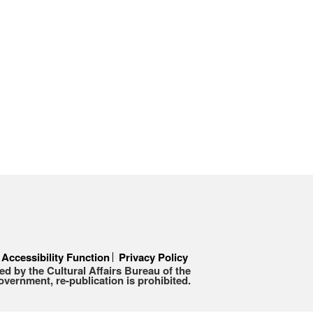
Accessibility Function
Privacy Policy
d by the Cultural Affairs Bureau of the
ernment, re-publication is prohibited.