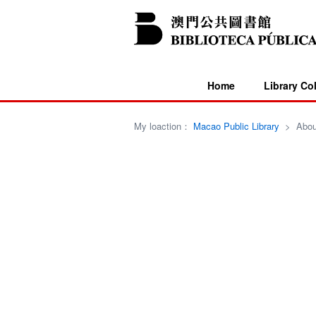
Home
Library Co
My loaction：
Macao Public Library
>
Abou