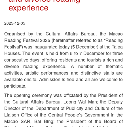
experience
2025-12-05
Organised by the Cultural Affairs Bureau, the Macao
Reading Festival 2025 (hereinafter referred to as “Reading
Festival”) was inaugurated today (5 December) at the Taipa
Houses. The event is held from 5 to 7 December for three
consecutive days, offering residents and tourists a rich and
diverse reading experience. A number of thematic
activities, artistic performances and distinctive stalls are
available onsite. Admission is free and all are welcome to
participate.
The opening ceremony was officiated by the President of
the Cultural Affairs Bureau, Leong Wai Man; the Deputy
Director of the Department of Publicity and Culture of the
Liaison Office of the Central People’s Government in the
Macao SAR, Bai Bing; the President of the Board of