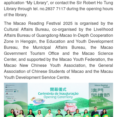
application “My Library”, or contact the Sir Robert Ho Tung
Library through tel. no.2837 7117 during the opening hours
of the library.
The Macao Reading Festival 2025 is organised by the
Cultural Affairs Bureau, co-organised by the Livelihood
Affairs Bureau of Guangdong-Macao In-Depth Cooperation
Zone in Hengqin, the Education and Youth Development
Bureau, the Municipal Affairs Bureau, the Macao
Government Tourism Office and the Macao Science
Center, and supported by the Macao Youth Federation, the
Macao New Chinese Youth Association, the General
Association of Chinese Students of Macao and the Macau
Youth Development Service Centre.