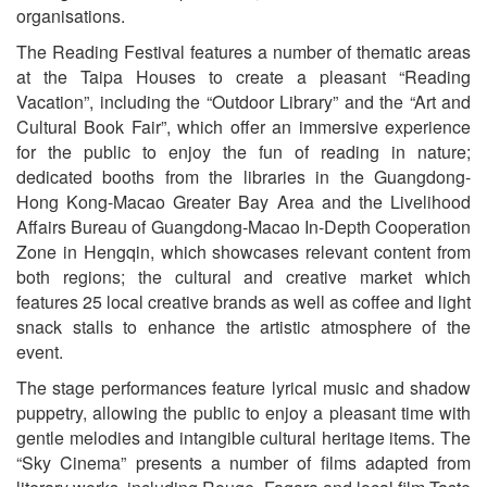
organisations.
The Reading Festival features a number of thematic areas
at the Taipa Houses to create a pleasant “Reading
Vacation”, including the “Outdoor Library” and the “Art and
Cultural Book Fair”, which offer an immersive experience
for the public to enjoy the fun of reading in nature;
dedicated booths from the libraries in the Guangdong-
Hong Kong-Macao Greater Bay Area and the Livelihood
Affairs Bureau of Guangdong-Macao In-Depth Cooperation
Zone in Hengqin, which showcases relevant content from
both regions; the cultural and creative market which
features 25 local creative brands as well as coffee and light
snack stalls to enhance the artistic atmosphere of the
event.
The stage performances feature lyrical music and shadow
puppetry, allowing the public to enjoy a pleasant time with
gentle melodies and intangible cultural heritage items. The
“Sky Cinema” presents a number of films adapted from