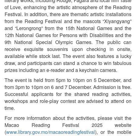
literary works, including Rouge, Fagara and local film Taste
of Love, enhancing the artistic atmosphere of the Reading
Festival. In addition, there are thematic artistic installations
from the Reading Festival and the mascots “Xiyangyang”
and “Lerongrong” from the 15th National Games and the
12th National Games for Persons with Disabilities and the
9th National Special Olympic Games. The public can
receive exquisite souvenirs upon checking in onsite,
available while stock last. The event also features a lucky
draw, and participants can stand a chance to win fabulous
prizes including an e-reader and a keychain camera.
The event is held from 5pm to 10pm on 5 December, and
from 3pm to 10pm on 6 and 7 December. Admission is free.
Successful applicants for the shared reading activities,
workshops and role-play contest are advised to attend on
time.
For more information about the activities, please visit the
Macao Reading Festival 2025 website
(
www.library.gov.mo/macaoreadingfestival
), or the mobile