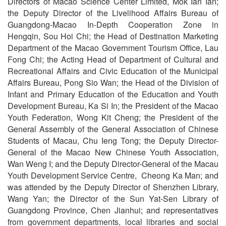
Directors of Macao Science Center Limited, Mok Ian Ian;
the Deputy Director of the Livelihood Affairs Bureau of
Guangdong-Macao In-Depth Cooperation Zone in
Hengqin, Sou Hoi Chi; the Head of Destination Marketing
Department of the Macao Government Tourism Office, Lau
Fong Chi; the Acting Head of Department of Cultural and
Recreational Affairs and Civic Education of the Municipal
Affairs Bureau, Pong Sio Wan; the Head of the Division of
Infant and Primary Education of the Education and Youth
Development Bureau, Ka Si In; the President of the Macao
Youth Federation, Wong Kit Cheng; the President of the
General Assembly of the General Association of Chinese
Students of Macau, Chu Ieng Tong; the Deputy Director-
General of the Macao New Chinese Youth Association,
Wan Weng I; and the Deputy Director-General of the Macau
Youth Development Service Centre, Cheong Ka Man; and
was attended by the Deputy Director of Shenzhen Library,
Wang Yan; the Director of the Sun Yat-Sen Library of
Guangdong Province, Chen Jianhui; and representatives
from government departments, local libraries and social