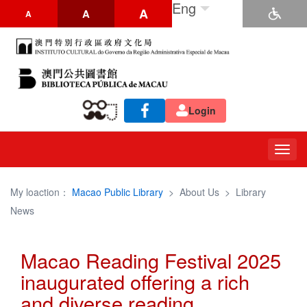
Eng
A
A
A
Login
Togg
navig
My loaction：
Macao Public Library
>
About Us
>
Library
News
Macao Reading Festival 2025
inaugurated offering a rich
and diverse reading