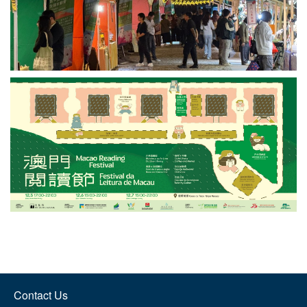
Contact Us