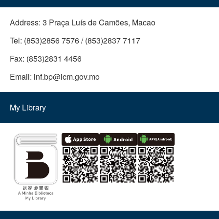
Address:
3 Praça Luís de Camões, Macao
Tel:
(853)2856 7576 / (853)2837 7117
Fax:
(853)2831 4456
Email:
inf.bp@icm.gov.mo
My Library