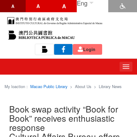
Eng
A
A
A
Login
Tog
navi
My loaction：
Macao Public Library
>
About Us
>
Library News
Book swap activity “Book for
Book” receives enthusiastic
response
Cultural Affairs Bureau offers