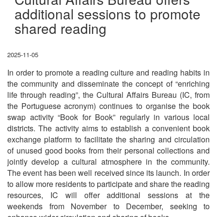
additional sessions to promote
shared reading
2025-11-05
In order to promote a reading culture and reading habits in
the community and disseminate the concept of “enriching
life through reading”, the Cultural Affairs Bureau (IC, from
the Portuguese acronym) continues to organise the book
swap activity “Book for Book” regularly in various local
districts. The activity aims to establish a convenient book
exchange platform to facilitate the sharing and circulation
of unused good books from their personal collections and
jointly develop a cultural atmosphere in the community.
The event has been well received since its launch. In order
to allow more residents to participate and share the reading
resources, IC will offer additional sessions at the
weekends from November to December, seeking to