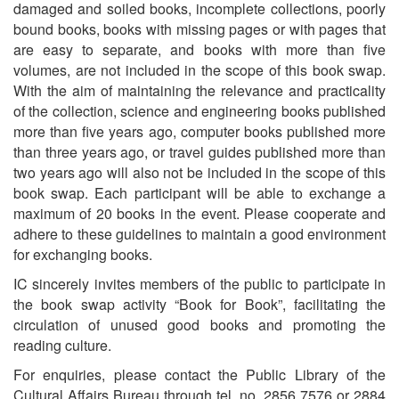
damaged and soiled books, incomplete collections, poorly
bound books, books with missing pages or with pages that
are easy to separate, and books with more than five
volumes, are not included in the scope of this book swap.
With the aim of maintaining the relevance and practicality
of the collection, science and engineering books published
more than five years ago, computer books published more
than three years ago, or travel guides published more than
two years ago will also not be included in the scope of this
book swap. Each participant will be able to exchange a
maximum of 20 books in the event. Please cooperate and
adhere to these guidelines to maintain a good environment
for exchanging books.
IC sincerely invites members of the public to participate in
the book swap activity “Book for Book”, facilitating the
circulation of unused good books and promoting the
reading culture.
For enquiries, please contact the Public Library of the
Cultural Affairs Bureau through tel. no. 2856 7576 or 2884