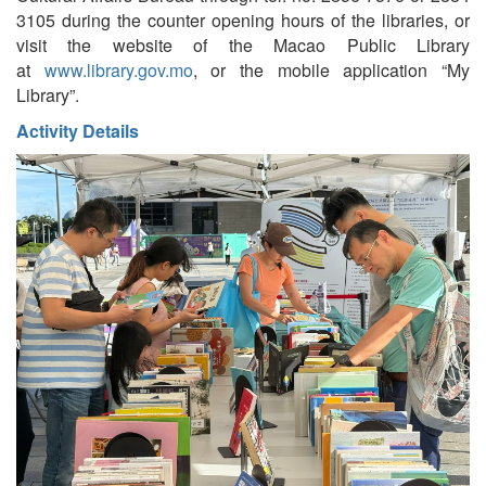
3105 during the counter opening hours of the libraries, or
visit the website of the Macao Public Library
at
www.library.gov.mo
, or the mobile application “My
Library”.
Activity Details