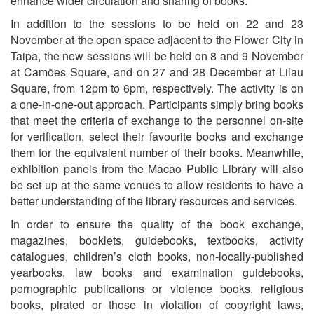
enhance wider circulation and sharing of books.
In addition to the sessions to be held on 22 and 23
November at the open space adjacent to the Flower City in
Taipa, the new sessions will be held on 8 and 9 November
at Camões Square, and on 27 and 28 December at Lilau
Square, from 12pm to 6pm, respectively. The activity is on
a one-in-one-out approach. Participants simply bring books
that meet the criteria of exchange to the personnel on-site
for verification, select their favourite books and exchange
them for the equivalent number of their books. Meanwhile,
exhibition panels from the Macao Public Library will also
be set up at the same venues to allow residents to have a
better understanding of the library resources and services.
In order to ensure the quality of the book exchange,
magazines, booklets, guidebooks, textbooks, activity
catalogues, children’s cloth books, non-locally-published
yearbooks, law books and examination guidebooks,
pornographic publications or violence books, religious
books, pirated or those in violation of copyright laws,