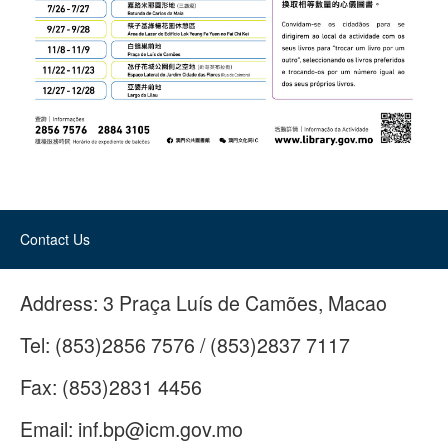
Contact Us
Address:
3 Praça Luís de Camões, Macao
Tel:
(853)2856 7576 / (853)2837 7117
Fax:
(853)2831 4456
Email:
inf.bp@icm.gov.mo