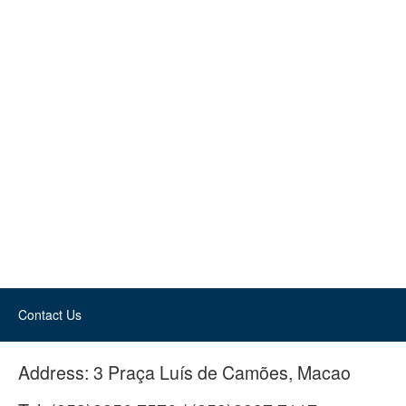
Contact Us
Address:
3 Praça Luís de Camões, Macao