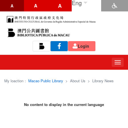
Eng
A
A
A
Login
Tog
navi
My loaction：
Macao Public Library
>
About Us
>
Library News
No content to display in the current language