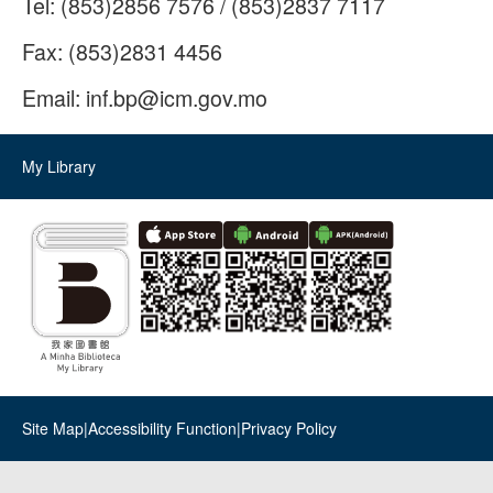
Tel:
(853)2856 7576 / (853)2837 7117
Fax:
(853)2831 4456
Email:
inf.bp@icm.gov.mo
My Library
Site Map
|
Accessibility Function
|
Privacy Policy