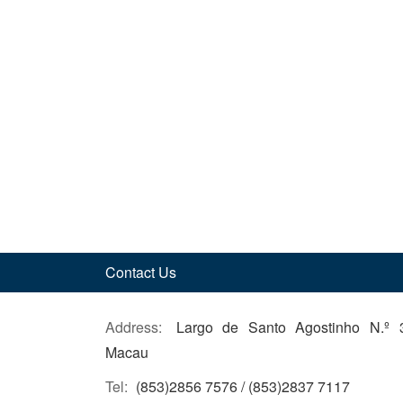
Contact Us
Address:
Largo de Santo Agostinho N.º 
Macau
Tel:
(853)2856 7576 / (853)2837 7117