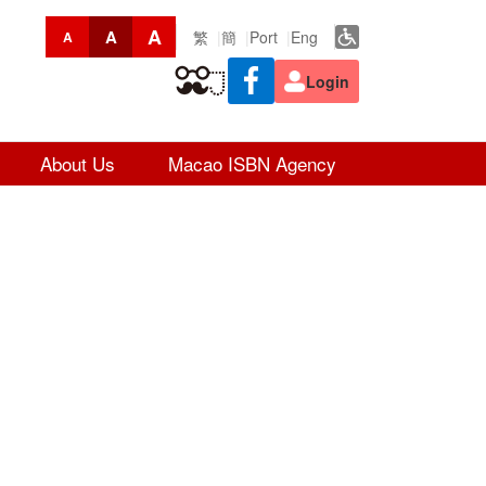
A
A
繁
簡
Port
Eng
A
Login
About Us
Macao ISBN Agency