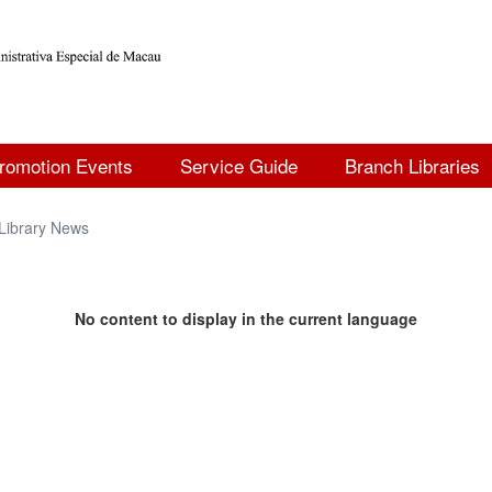
romotion Events
Service Guide
Branch Libraries
Library News
No content to display in the current language