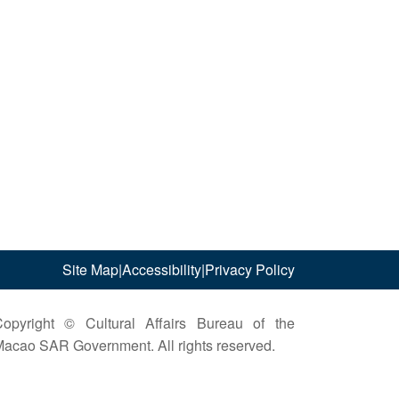
Site Map
|
Accessibility
|
Privacy Policy
opyright © Cultural Affairs Bureau of the
acao SAR Government. All rights reserved.