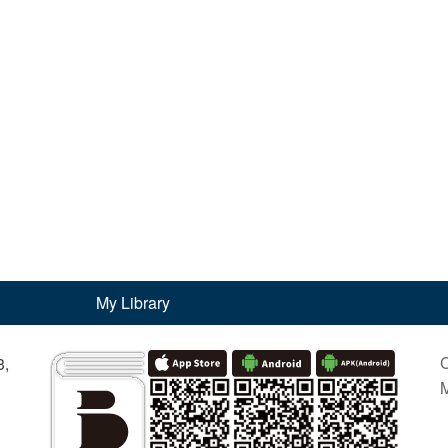
My Library
C
3,
M