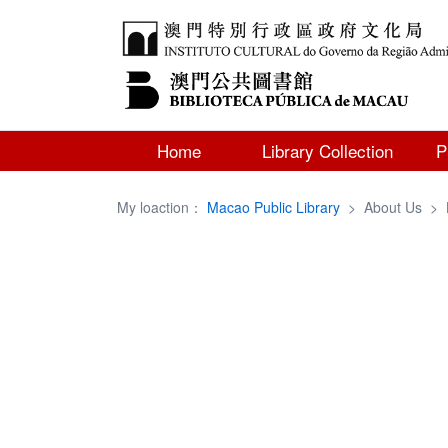
Home
Library Collection
P
My loaction：
Macao Public Library
>
About Us
>