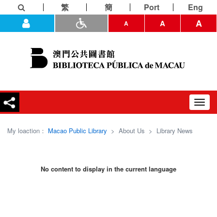
繁
簡
Port
Eng
A
A
A
Toggl
navig
My loaction：
Macao Public Library
>
About Us
>
Library News
No content to display in the current language