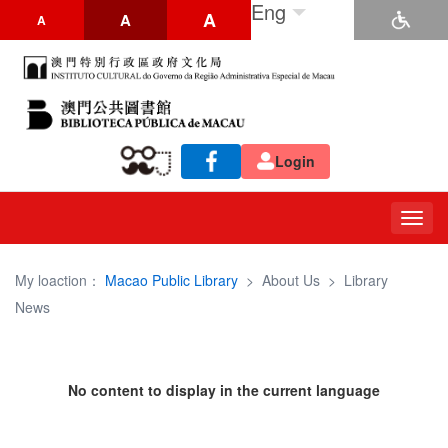
Eng
A
A
A
Login
Togg
navig
My loaction：
Macao Public Library
>
About Us
>
Library
News
No content to display in the current language