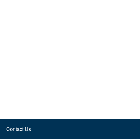
Contact Us