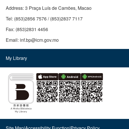
Address:
3 Praça Luís de Camões, Macao
Tel:
(853)2856 7576 / (853)2837 7117
Fax:
(853)2831 4456
Email:
inf.bp@icm.gov.mo
My Library
Site Map
|
Accessibility Function
|
Privacy Policy