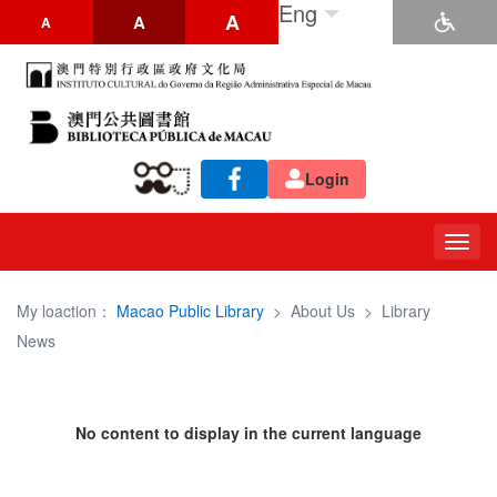
Eng
A
A
A
Login
Togg
navig
My loaction：
Macao Public Library
>
About Us
>
Library
News
No content to display in the current language