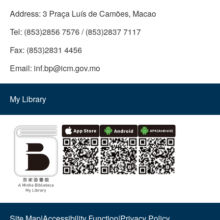
Address:
3 Praça Luís de Camões, Macao
Tel:
(853)2856 7576 / (853)2837 7117
Fax:
(853)2831 4456
Email:
inf.bp@icm.gov.mo
My Library
Site Map
|
Accessibility Function
|
Privacy Policy