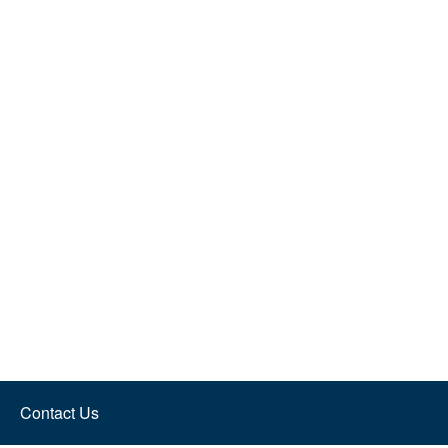
Contact Us