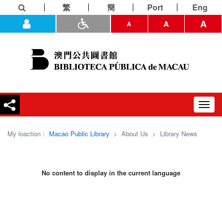
繁
簡
Port
Eng
A
A
A
Toggl
navig
My loaction：
Macao Public Library
>
About Us
>
Library News
No content to display in the current language