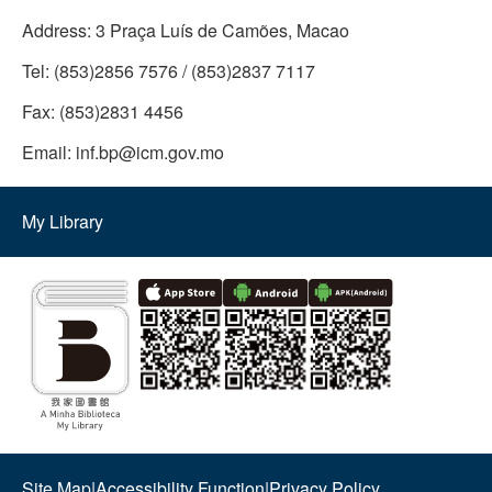
Address:
3 Praça Luís de Camões, Macao
Tel:
(853)2856 7576 / (853)2837 7117
Fax:
(853)2831 4456
Email:
inf.bp@icm.gov.mo
My Library
Site Map
|
Accessibility Function
|
Privacy Policy