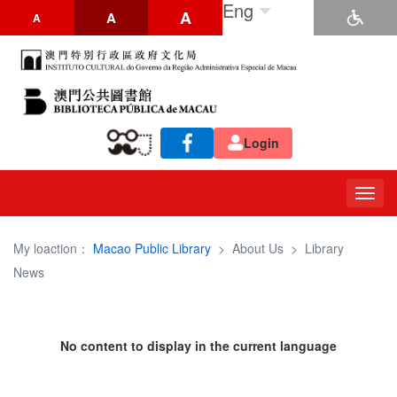
Eng
A
A
A
Login
Togg
navig
My loaction：
Macao Public Library
>
About Us
>
Library
News
No content to display in the current language