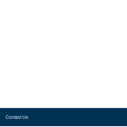
Contact Us