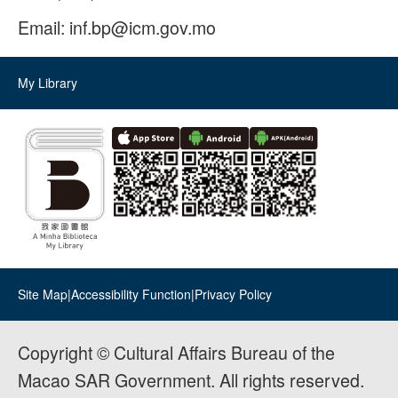
Email:
inf.bp@icm.gov.mo
My Library
Site Map
|
Accessibility Function
|
Privacy Policy
Copyright © Cultural Affairs Bureau of the
Macao SAR Government. All rights reserved.