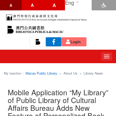
Eng
A
A
A
Login
Tog
navi
My loaction：
Macao Public Library
>
About Us
>
Library News
Mobile Application “My Library”
of Public Library of Cultural
Affairs Bureau Adds New
Feature of Personalized Book