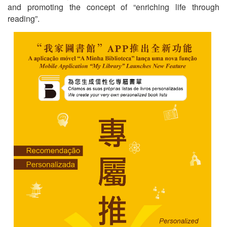
and promoting the concept of “enriching life through
reading”.