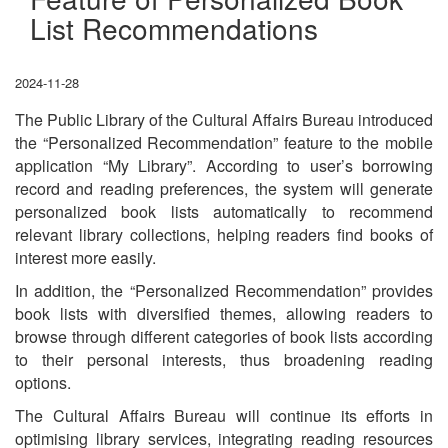
List Recommendations
2024-11-28
The Public Library of the Cultural Affairs Bureau introduced
the “Personalized Recommendation” feature to the mobile
application “My Library”. According to user’s borrowing
record and reading preferences, the system will generate
personalized book lists automatically to recommend
relevant library collections, helping readers find books of
interest more easily.
In addition, the “Personalized Recommendation” provides
book lists with diversified themes, allowing readers to
browse through different categories of book lists according
to their personal interests, thus broadening reading
options.
The Cultural Affairs Bureau will continue its efforts in
optimising library services, integrating reading resources