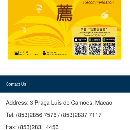
Contact Us
Address:
3 Praça Luís de Camões, Macao
Tel:
(853)2856 7576 / (853)2837 7117
Fax:
(853)2831 4456