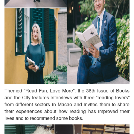
Themed “Read Fun, Love More”, the 36th issue of Books
and the City features interviews with three “reading lovers”
from different sectors in Macao and invites them to share
their experiences about how reading has improved their
lives and to recommend some books.