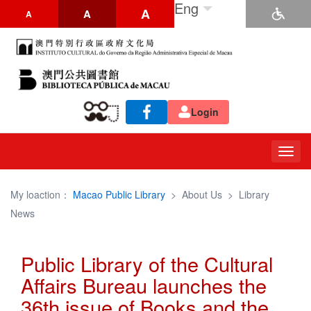
Eng
A
A
A
Login
Togg
navig
My loaction：
Macao Public Library
>
About Us
>
Library
News
Public Library of the Cultural
Affairs Bureau launches the
36th issue of Books and the