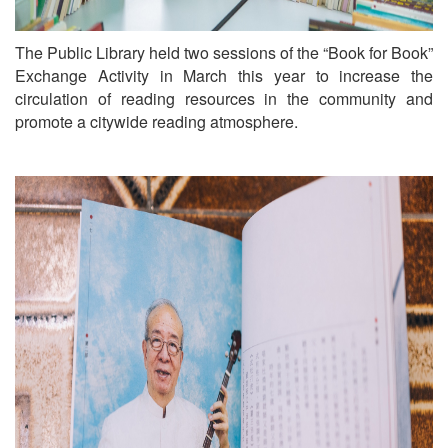
The Public Library held two sessions of the “Book for Book”
Exchange Activity in March this year to increase the
circulation of reading resources in the community and
promote a citywide reading atmosphere.