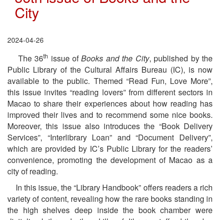
City
2024-04-26
th
The 36
issue of
Books and the City
, published by the
Public Library of the Cultural Affairs Bureau (IC), is now
available to the public. Themed “Read Fun, Love More”,
this issue invites “reading lovers” from different sectors in
Macao to share their experiences about how reading has
improved their lives and to recommend some nice books.
Moreover, this issue also introduces the “Book Delivery
Services”, “Interlibrary Loan” and “Document Delivery”,
which are provided by IC’s Public Library for the readers’
convenience, promoting the development of Macao as a
city of reading.
In this issue, the “Library Handbook” offers readers a rich
variety of content, revealing how the rare books standing in
the high shelves deep inside the book chamber were