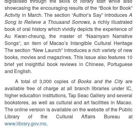
digitalised through the skills of library staff while also
showcasing the encouraging results of the “Book for Book”
Activity in March. The section “Author’s Say” introduces
A
Song to Relieve a Thousand Sorrows
, a richly illustrated
book of oral history which vividly depicts the experience of
Au Kwan-cheung, the master of “Naamyam Narrative
Songs”, an item of Macao’s Intangible Cultural Heritage
The section “New Launch” introduces a rich variety of new
books, movies and magazines. This issue also features 10
brief yet insightful book reviews in Chinese, Portuguese
and English.
A total of 3,000 copies of
Books and the City
are
available free of charge at all branch libraries under IC,
higher education institutions, Tap Seac Gallery and several
bookstores, as well as cultural and art facilities in Macao.
The online version is available on the website of the Public
Library of the Cultural Affairs Bureau at
www.library.gov.mo
.