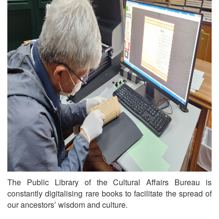
The Public Library of the Cultural Affairs Bureau is
constantly digitalising rare books to facilitate the spread of
our ancestors’ wisdom and culture.