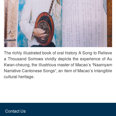
The richly illustrated book of oral history A Song to Relieve
a Thousand Sorrows vividly depicts the experience of Au
Kwan-cheung, the illustrious master of Macao’s “Naamyam
Narrative Cantonese Songs”, an item of Macao’s intangible
cultural heritage.
Contact Us