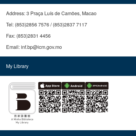
Address:
3 Praça Luís de Camões, Macao
Tel:
(853)2856 7576 / (853)2837 7117
Fax:
(853)2831 4456
Email:
inf.bp@icm.gov.mo
My Library