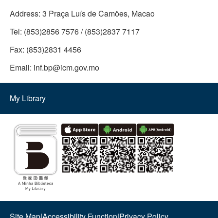
Address:
3 Praça Luís de Camões, Macao
Tel:
(853)2856 7576 / (853)2837 7117
Fax:
(853)2831 4456
Email:
inf.bp@icm.gov.mo
My Library
Site Map
|
Accessibility Function
|
Privacy Policy