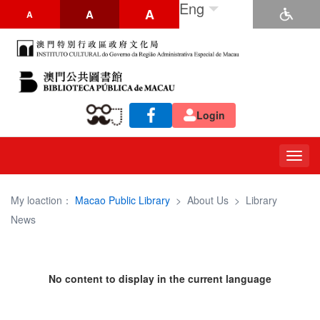
Eng
A
A
A
Login
Togg
navig
My loaction：
Macao Public Library
>
About Us
>
Library
News
No content to display in the current language