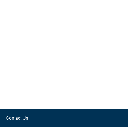
Contact Us