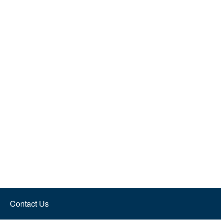
Contact Us