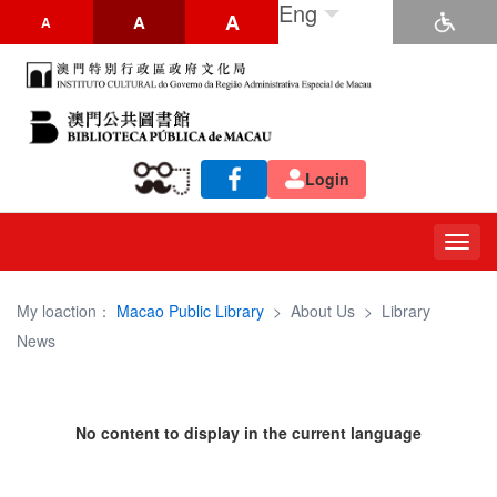
Eng
A
A
A
Login
Togg
navig
My loaction：
Macao Public Library
>
About Us
>
Library
News
No content to display in the current language