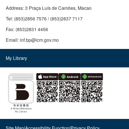
Address:
3 Praça Luís de Camões, Macao
Tel:
(853)2856 7576 / (853)2837 7117
Fax:
(853)2831 4456
Email:
inf.bp@icm.gov.mo
My Library
Site Map
|
Accessibility Function
|
Privacy Policy