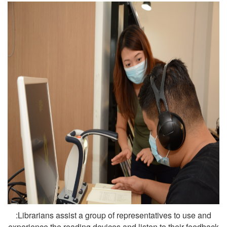
:Librarians assist a group of representatives to use and
experience the reading devices and listen to their feedback