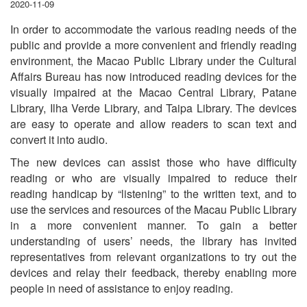
2020-11-09
In order to accommodate the various reading needs of the
public and provide a more convenient and friendly reading
environment, the Macao Public Library under the Cultural
Affairs Bureau has now introduced reading devices for the
visually impaired at the Macao Central Library, Patane
Library, Ilha Verde Library, and Taipa Library. The devices
are easy to operate and allow readers to scan text and
convert it into audio.
The new devices can assist those who have difficulty
reading or who are visually impaired to reduce their
reading handicap by “listening” to the written text, and to
use the services and resources of the Macau Public Library
in a more convenient manner. To gain a better
understanding of users’ needs, the library has invited
representatives from relevant organizations to try out the
devices and relay their feedback, thereby enabling more
people in need of assistance to enjoy reading.