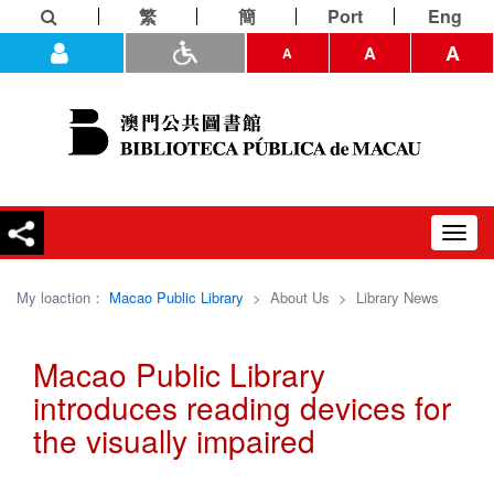
繁
簡
Port
Eng
A
A
A
Toggl
navig
My loaction：
Macao Public Library
>
About Us
>
Library News
Macao Public Library
introduces reading devices for
the visually impaired