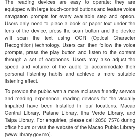
The reading devices are easy to operate: they are
equipped with large touch-control buttons and feature voice
navigation prompts for every available step and option.
Users only need to place a book or paper text under the
lens of the device, press the scan button and the device
will scan the text using OCR (Optical Character
Recognition) technology. Users can then follow the voice
prompts, press the play button and listen to the content
through a set of earphones. Users may also adjust the
speed and volume of the audio to accommodate their
personal listening habits and achieve a more suitable
listening effect.
To provide the public with a more inclusive friendly service
and reading experience, reading devices for the visually
impaired have been installed in four locations: Macao
Central Library, Patane Library, Ilha Verde Library, and
Taipa Library. For enquiries, please call 2856 7576 during
office hours or visit the website of the Macao Public Library
(www.library.gov.mo).