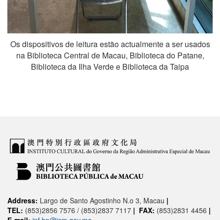
Os dispositivos de leitura estão actualmente a ser usados
na Biblioteca Central de Macau, Biblioteca do Patane,
Biblioteca da Ilha Verde e Biblioteca da Taipa
Address:
Largo de Santo Agostinho N.o 3, Macau
|
TEL:
(853)2856 7576 / (853)2837 7117
|
FAX:
(853)2831 4456
|
E-mail:
inf.bp@icm.gov.mo