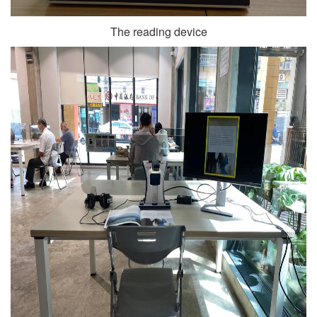
The reading device