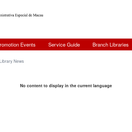
romotion Events
Service Guide
Branch Libraries
Library News
No content to display in the current language