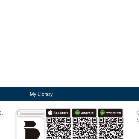
My Library
C
3,
M