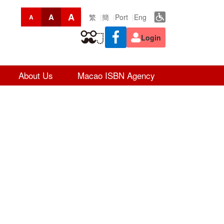
A
A
繁
簡
Port
Eng
A
Login
About Us
Macao ISBN Agency