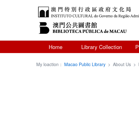
Home
Library Collection
P
My loaction：
Macao Public Library
>
About Us
>