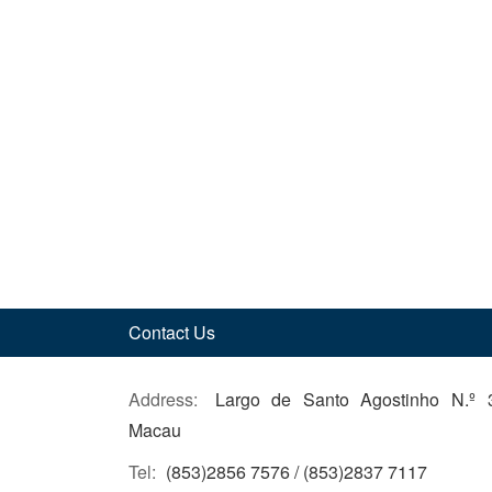
Contact Us
Address:
Largo de Santo Agostinho N.º 
Macau
Tel:
(853)2856 7576 / (853)2837 7117