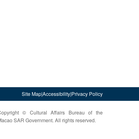
Site Map
|
Accessibility
|
Privacy Policy
opyright © Cultural Affairs Bureau of the
acao SAR Government. All rights reserved.