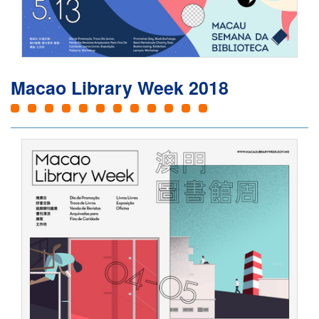
Macao Library Week 2018