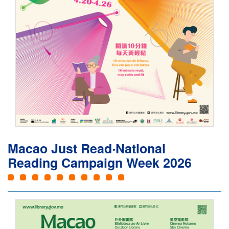
Macao Just Read‧National
Reading Campaign Week 2026