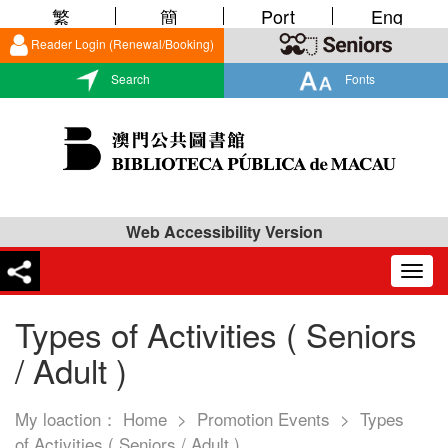
繁
簡
Port
Eng
Reader Login (Renewal/Booking)
Search
Fonts
Web Accessibility Version
Togg
navig
Types of Activities ( Seniors
/ Adult )
My loaction：
Home
>
Promotion Events
>
Types
of Activities ( Seniors / Adult )