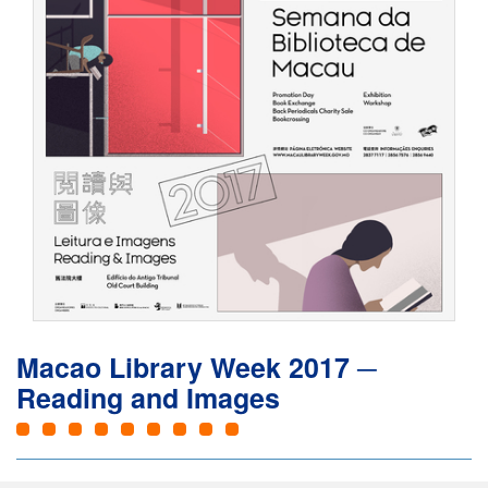
Macao Library Week 2017 ─
Reading and Images