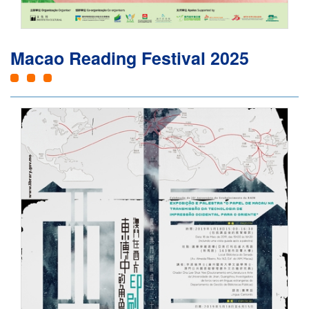
Macao Reading Festival 2025