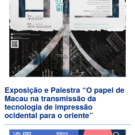
Exposição e Palestra “O papel de
Macau na transmissão da
tecnologia de impressão
ocidental para o oriente”