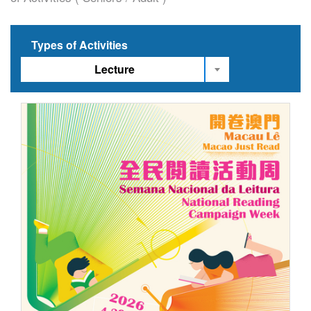
Types of Activities
Lecture