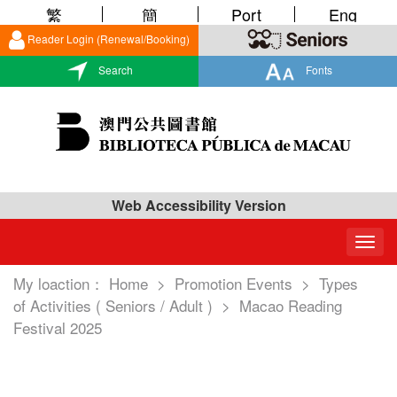
繁
簡
Port
Eng
Reader Login (Renewal/Booking)
Search
Fonts
Web Accessibility Version
Togg
navig
My loaction：
Home
>
Promotion Events
>
Types
of Activities ( Seniors / Adult )
>
Macao Reading
Festival 2025