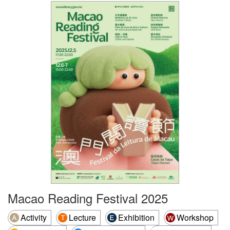
Macao Reading Festival 2025
Activity
Lecture
Exhibition
Workshop