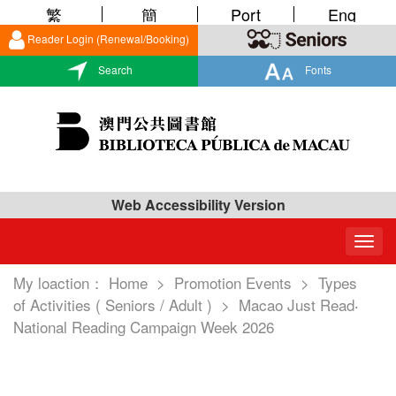
繁
簡
Port
Eng
Reader Login (Renewal/Booking)
Search
Fonts
Web Accessibility Version
Togg
navig
My loaction：
Home
>
Promotion Events
>
Types
of Activities ( Seniors / Adult )
>
Macao Just Read‧
National Reading Campaign Week 2026