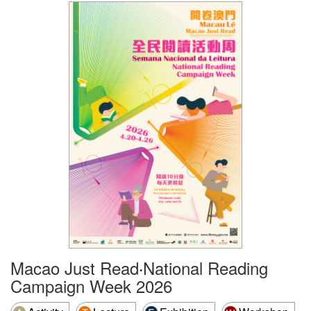
Macao Just Read‧National Reading
Campaign Week 2026