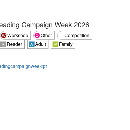
Reading Campaign Week 2026
Workshop
Other
Competition
Reader
Adult
Family
readingcampaignweek/pt