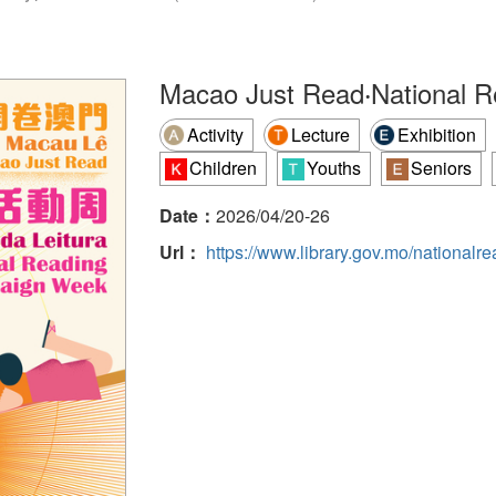
Macao Just Read‧National 
Activity
Lecture
Exhibition
Children
Youths
Seniors
Date：
2026/04/20-26
Url：
https://www.library.gov.mo/national