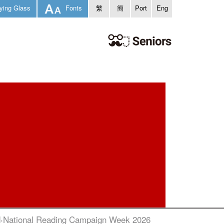
ying Glass
Fonts
繁
簡
Port
Eng
‧National Reading Campaign Week 2026