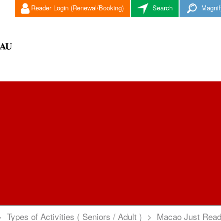
Reader Login (Renewal/Booking)
Search
Magnif
>
Types of Activities ( Seniors / Adult )
>
Macao Just Read