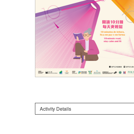
Activity Details