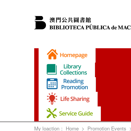
My loaction：
Home
>
Promotion Events