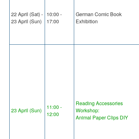
22 April (Sat) -
10:00 -
German Comic Book
23 April (Sun)
17:00
Exhibition
Reading Accessories
11:00 -
23 April (Sun)
Workshop:
12:00
Animal Paper Clips DIY