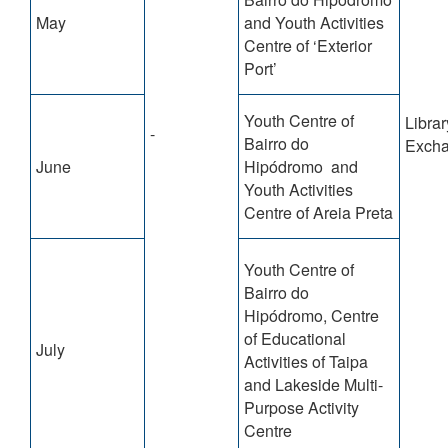
May
and Youth Activities
Centre of ‘Exterior
Port’
Youth Centre of
Librar
-
Bairro do
Exch
June
Hipódromo and
Youth Activities
Centre of Areia Preta
Youth Centre of
Bairro do
Hipódromo, Centre
of Educational
July
Activities of Taipa
and Lakeside Multi-
Purpose Activity
Centre