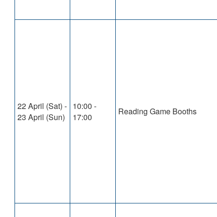
22 April (Sat) -
10:00 -
Reading Game Booths
23 April (Sun)
17:00