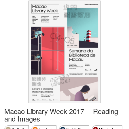
Macao Library Week 2017 ─ Reading
and Images