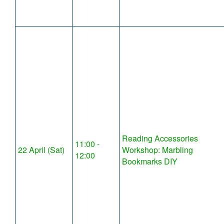
Reading Accessories
11:00 -
22 April (Sat)
Workshop: Marbling
12:00
Bookmarks DIY