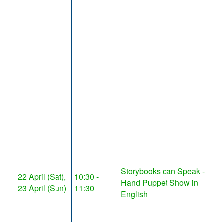
Storybooks can Speak -
22 April (Sat),
10:30 -
Hand Puppet Show in
23 April (Sun)
11:30
English