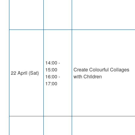
14:00 -
15:00
Create Colourful Collages
22 April (Sat)
16:00 -
with Children
17:00