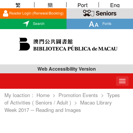
繁
簡
Port
Eng
Reader Login (Renewal/Booking)
Search
Fonts
Web Accessibility Version
Togg
navig
My loaction：
Home
>
Promotion Events
>
Types
of Activities ( Seniors / Adult )
>
Macao Library
Week 2017 ─ Reading and Images