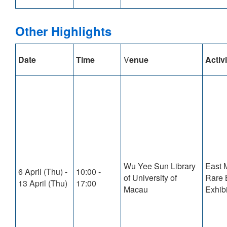
Other Highlights
Date
Time
V
enue
Activi
Wu Yee Sun Library
East 
6 April (Thu) -
10:00 -
of University of
Rare 
13 April (Thu)
17:00
Macau
Exhibi