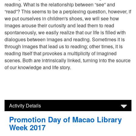
reading. What is the relationship between “see” and
“read”? This seems to be a perplexing question, however, if
we put ourselves in children's shoes, we will see how
images arouse their curiosity and lead them to read
spontaneously, we easily realize that our life is filled with
dialogues between images and reading. Sometimes it is
through images that lead us to reading; other times, it is
reading itself that provokes a multiplicity of imagined
scenes. Both are intrinsically linked, turning into the source
of our knowledge and life story.
Activity Details
Promotion Day of Macao Library
Week 2017