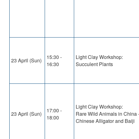
15:30 -
Light Clay Workshop:
23 April (Sun)
16:30
Succulent Plants
Light Clay Workshop:
17:00 -
23 April (Sun)
Rare Wild Animals in China 
18:00
Chinese Alligator and Baiji