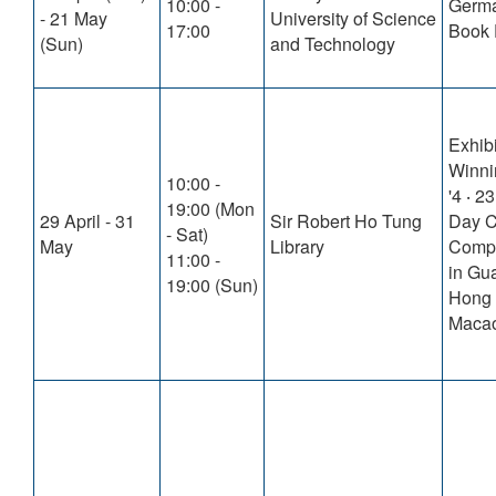
10:00 -
Germ
- 21 May
University of Science
17:00
Book 
(Sun)
and Technology
Exhibi
Winni
10:00 -
'4 ‧ 2
19:00 (Mon
29 April - 31
Sir Robert Ho Tung
Day C
- Sat)
May
Library
Compe
11:00 -
in Gu
19:00 (Sun)
Hong
Macao