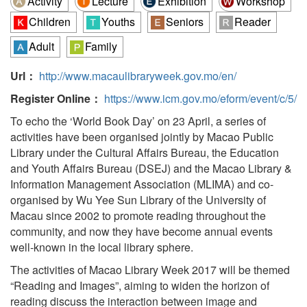
Activity
Lecture
Exhibition
Workshop
Children
Youths
Seniors
Reader
Adult
Family
Url：
http://www.macaulibraryweek.gov.mo/en/
Register Online：
https://www.icm.gov.mo/eform/event/c/5/
To echo the ‘World Book Day’ on 23 April, a series of
activities have been organised jointly by Macao Public
Library under the Cultural Affairs Bureau, the Education
and Youth Affairs Bureau (DSEJ) and the Macao Library &
Information Management Association (MLIMA) and co-
organised by Wu Yee Sun Library of the University of
Macau since 2002 to promote reading throughout the
community, and now they have become annual events
well-known in the local library sphere.
The activities of Macao Library Week 2017 will be themed
“Reading and Images”, aiming to widen the horizon of
reading discuss the interaction between image and