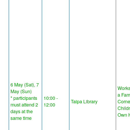
6 May (Sat), 7
Works
May (Sun)
a Fam
* participants
10:00 -
Taipa Library
Corne
must attend 2
12:00
Child
days at the
Own 
same time