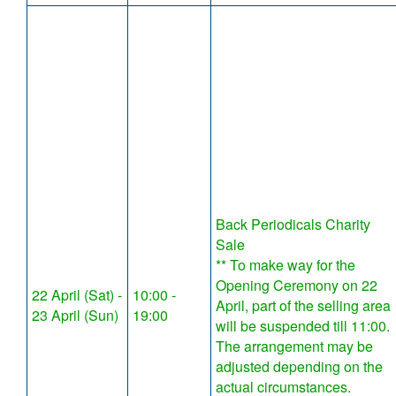
Back Periodicals Charity
Sale
** To make way for the
Opening Ceremony on 22
22 April (Sat) -
10:00 -
April, part of the selling area
23 April (Sun)
19:00
will be suspended till 11:00.
The arrangement may be
adjusted depending on the
actual circumstances.