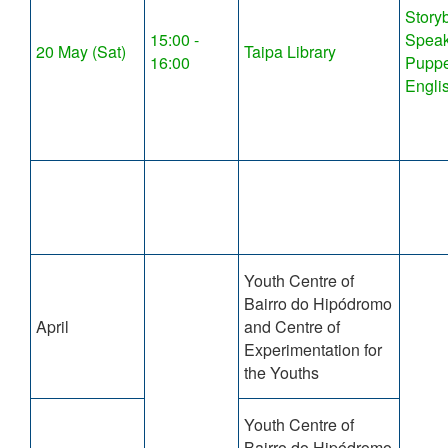
Story
15:00 -
Speak
20 May (Sat)
Taipa Library
16:00
Puppe
Engli
Youth Centre of
Bairro do Hipódromo
April
and Centre of
Experimentation for
the Youths
Youth Centre of
Bairro do Hipódromo