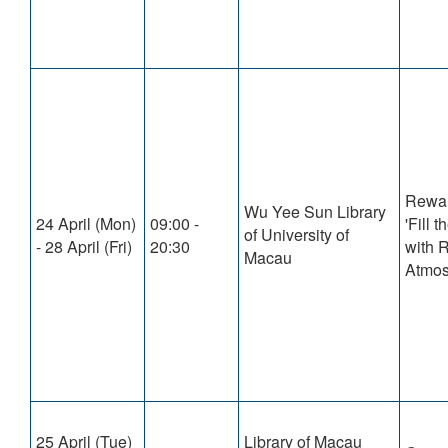
Rewa
Wu Yee Sun Library
24 April (Mon)
09:00 -
'Fill
of University of
- 28 April (Fri)
20:30
with 
Macau
Atmos
25 April (Tue)
Library of Macau