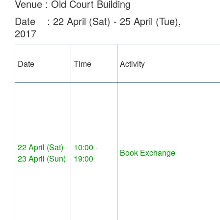
Venue : Old Court Building
Date : 22 April (Sat) - 25 April (Tue),
2017
Date
Time
Activity
22 April (Sat) -
10:00 -
Book Exchange
23 April (Sun)
19:00