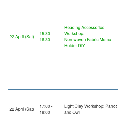
Reading Accessories
15:30 -
Workshop:
22 April (Sat)
16:30
Non-woven Fabric Memo
Holder DIY
17:00 -
Light Clay Workshop: Parrot
22 April (Sat)
18:00
and Owl