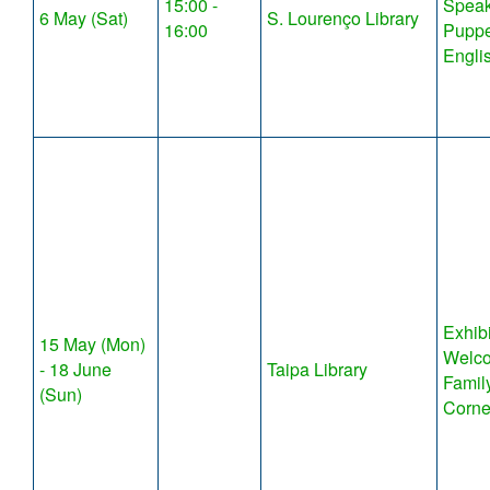
15:00 -
Speak
6 May (Sat)
S. Lourenço Library
16:00
Puppe
Engli
Exhibi
15 May (Mon)
Welco
- 18 June
Taipa Library
Famil
(Sun)
Corne