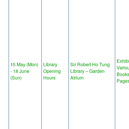
Exhibi
1
5 May (Mon)
Library
Sir Robert Ho Tung
Variou
- 18 June
Opening
Library – Garden
Books
(Sun)
Hours
Atrium
Page