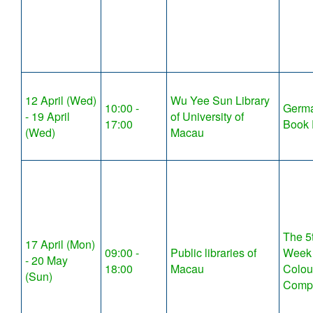
12 April (Wed)
Wu Yee Sun Library
10:00 -
Germ
- 19 April
of University of
17:00
Book 
(Wed)
Macau
The 5t
17 April (Mon)
09:00 -
Public libraries of
Week 
- 20 May
18:00
Macau
Colou
(Sun)
Compe