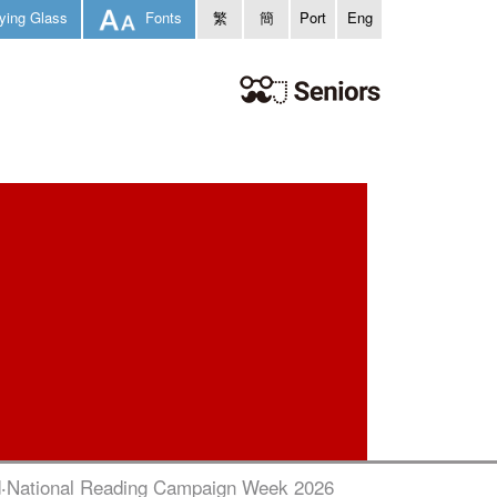
ying Glass
Fonts
繁
簡
Port
Eng
‧National Reading Campaign Week 2026