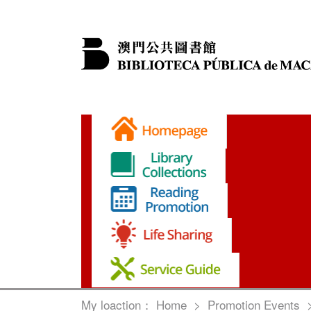
My loaction：
Home
>
Promotion Events