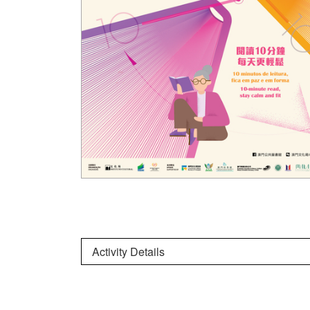
Activity Details