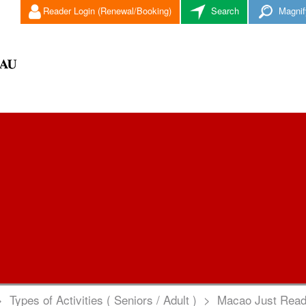
Reader Login (Renewal/Booking)
Search
Magnif
>
Types of Activities ( Seniors / Adult )
>
Macao Just Read