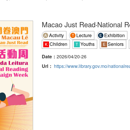
Macao Just Read‧National 
Activity
Lecture
Exhibition
Children
Youths
Seniors
Date：
2026/04/20-26
Url：
https://www.library.gov.mo/national