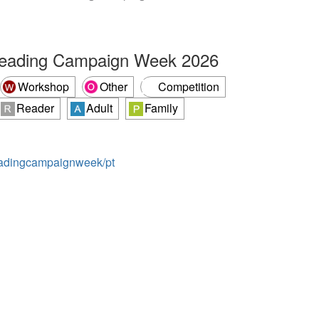
Reading Campaign Week 2026
Workshop
Other
Competition
Reader
Adult
Family
readingcampaignweek/pt