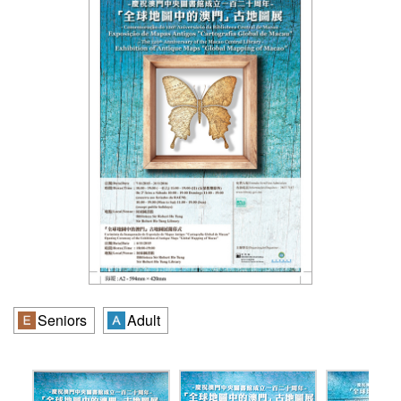
Seniors
Adult