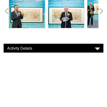
Activity Details