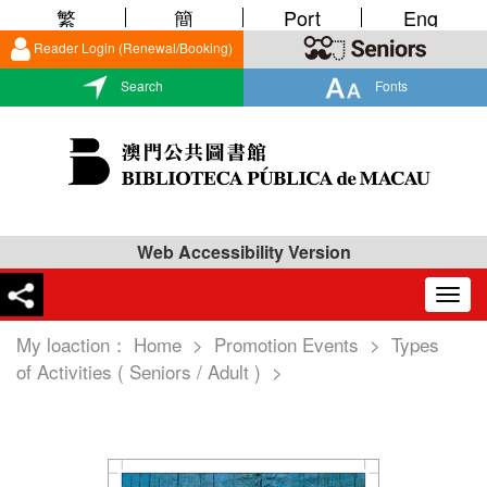
繁
簡
Port
Eng
Reader Login (Renewal/Booking)
Search
Fonts
Web Accessibility Version
Togg
navig
My loaction：
Home
>
Promotion Events
>
Types
of Activities ( Seniors / Adult )
>