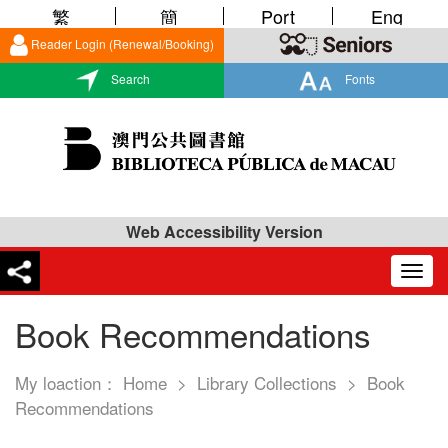
繁
簡
Port
Eng
Reader Login (Renewal/Booking)
Search
Fonts
Web Accessibility Version
Togg
navig
Book Recommendations
My loaction：
Home
>
Library Collections
>
Book
Recommendations