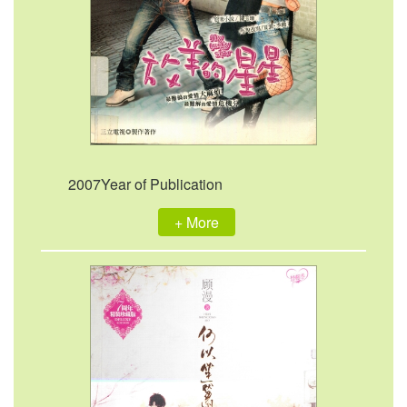
2007Year of Publication
+ More