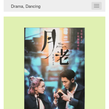
Drama, Dancing
Toggle
navigat