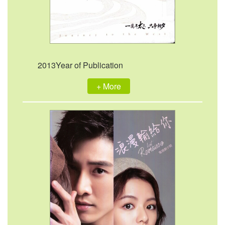
2013Year of Publication
+ More