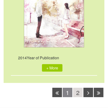
2014Year of Publication
+ More
1
2