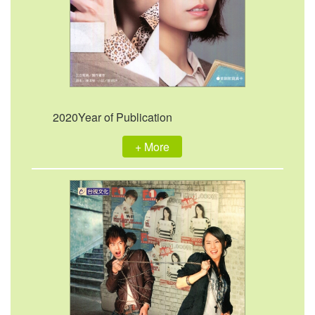
2020Year of Publication
+ More