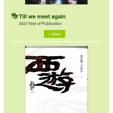
Till we meet again
2021Year of Publication
+ More