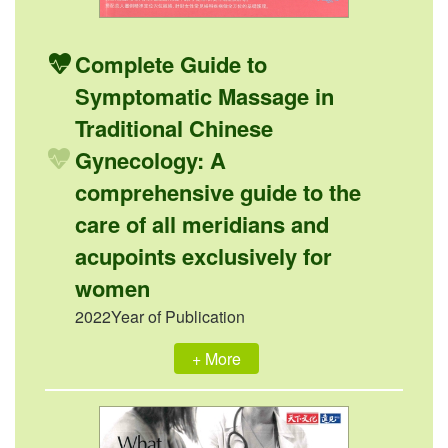
Complete Guide to
Symptomatic Massage in
Traditional Chinese
Gynecology: A
comprehensive guide to the
care of all meridians and
acupoints exclusively for
women
2022Year of Publication
+ More