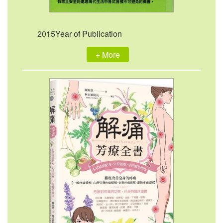
2015Year of Publication
+ More