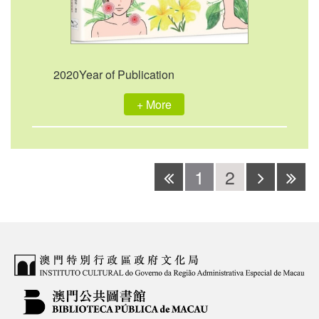
2020Year of Publication
+ More
1
2