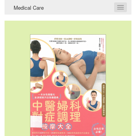
Medical Care
Toggle
navigat