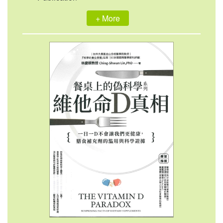
+ More