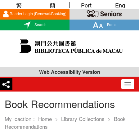
繁
簡
Port
Eng
Reader Login (Renewal/Booking)
Search
Fonts
Web Accessibility Version
Togg
navig
Book Recommendations
My loaction：
Home
>
Library Collections
>
Book
Recommendations