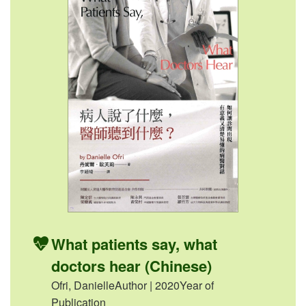
What patients say, what
doctors hear (Chinese)
Ofri, DanielleAuthor | 2020Year of
Publication