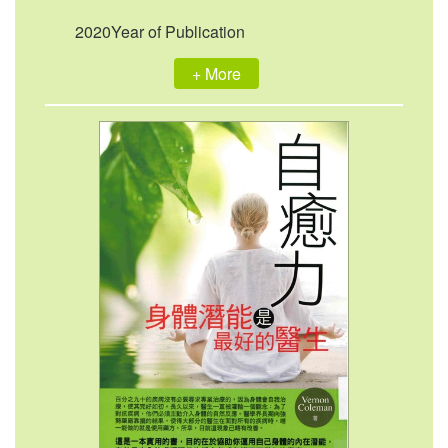
2020Year of Publication
+ More