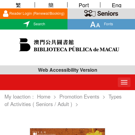
繁
簡
Port
Eng
Reader Login (Renewal/Booking)
Search
Fonts
Web Accessibility Version
Togg
navig
My loaction：
Home
>
Promotion Events
>
Types
of Activities ( Seniors / Adult )
>