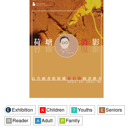
Exhibition
Children
Youths
Seniors
Reader
Adult
Family