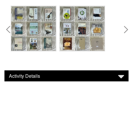
Activity Details