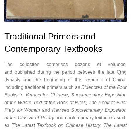
Traditional Primers and
Contemporary Textbooks
The collection comprises dozens of volumes,
and published during the period between the late Qing
dynasty and the beginning of the Republic of China,
including traditional primers such as
Sidenotes of the Four
Books in Vernacular Chinese
,
Supplementary Exposition
of the Whole Text of the Book of Rites
,
The Book of Filial
Piety for Women
and
Revised Supplementary Exposition
of the Classic of Poetry
and contemporary textbooks such
as
The Latest Textbook on Chinese History
,
The Latest