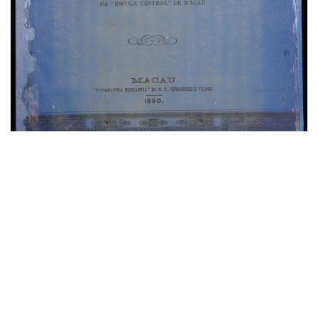
Textbooks for Chinese
Language Learning with
English Remarks
The collection comprises dozens of volumes, and