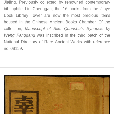
Jiajing. Previously collected by renowned contemporary
bibliophile Liu Chenggan, the 16 books from the Jiaye
Book Library Tower are now the most precious items
housed in the Chinese Ancient Books Chamber. Of the
collection,
Manuscript of Siku Quanshu’s Synopsis by
Weng Fanggang
was inscribed in the third batch of the
National Directory of Rare Ancient Works with reference
no. 08139.