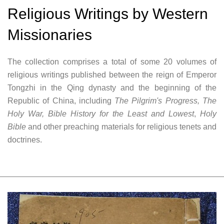
Religious Writings by Western
Missionaries
The collection comprises a total of some 20 volumes of
religious writings published between the reign of Emperor
Tongzhi in the Qing dynasty and the beginning of the
Republic of China, including
The Pilgrim's Progress, The
Holy War, Bible History for the Least and Lowest
,
Holy
Bible
and other preaching materials for religious tenets and
doctrines.