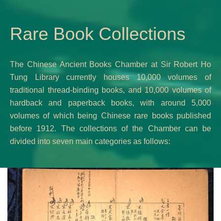
Rare Book Collections
The Chinese Ancient Books Chamber at Sir Robert Ho
Tung Library currently houses 10,000 volumes of
traditional thread-binding books, and 10,000 volumes of
hardback and paperback books, with around 5,000
volumes of which being Chinese rare books published
before 1912. The collections of the Chamber can be
divided into seven main categories as follows: