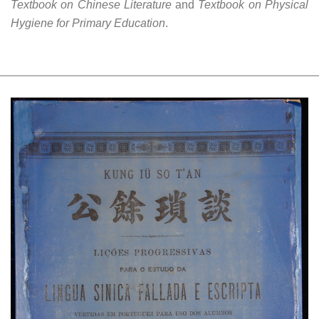
Textbook on Chinese Literature
and
Textbook on Physical
Hygiene for Primary Education
.