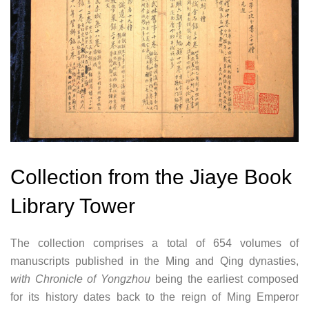
Collection from the Jiaye Book
Library Tower
The collection comprises a total of 654 volumes of
manuscripts published in the Ming and Qing dynasties,
with Chronicle of Yongzhou
being the earliest composed
for its history dates back to the reign of Ming Emperor