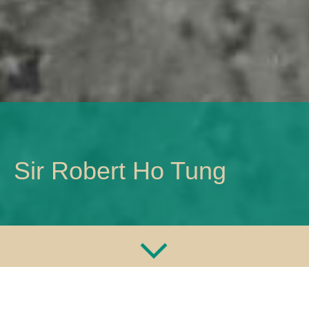
Sir Robert Ho Tung