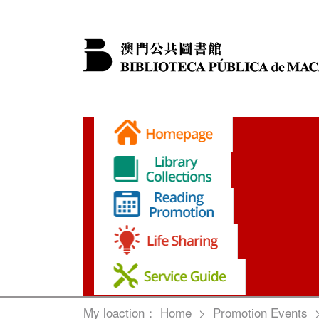
My loaction：
Home
>
Promotion Events