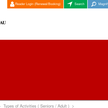
Reader Login (Renewal/Booking)
Search
Magnif
>
Types of Activities ( Seniors / Adult )
>