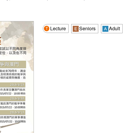
Lecture
Seniors
Adult