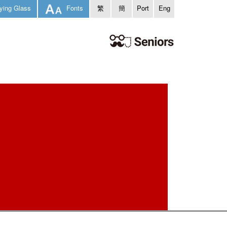
ying Glass
Fonts
繁
簡
Port
Eng