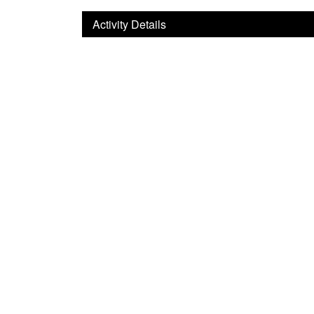
Activity Details