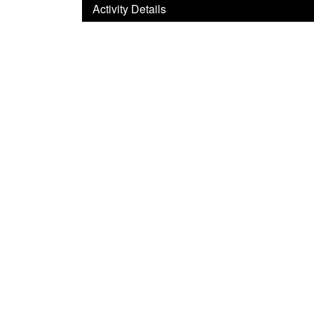
Activity Details