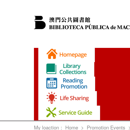
My loaction：
Home
>
Promotion Events