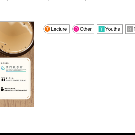
Lecture
Other
Youths