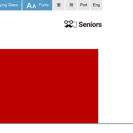
ying Glass
Fonts
繁
簡
Port
Eng