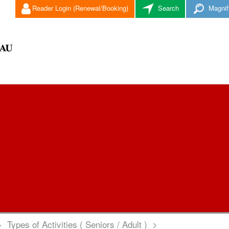
Reader Login (Renewal/Booking)
Search
Magnif
>
Types of Activities ( Seniors / Adult )
>