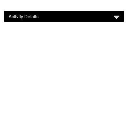
Activity Details