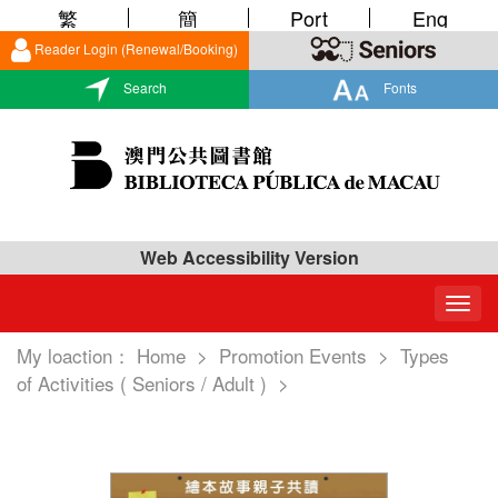
繁
簡
Port
Eng
Reader Login (Renewal/Booking)
Search
Fonts
Web Accessibility Version
Togg
navig
My loaction：
Home
>
Promotion Events
>
Types
of Activities ( Seniors / Adult )
>