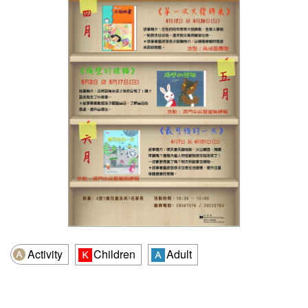
Activity
Children
Adult