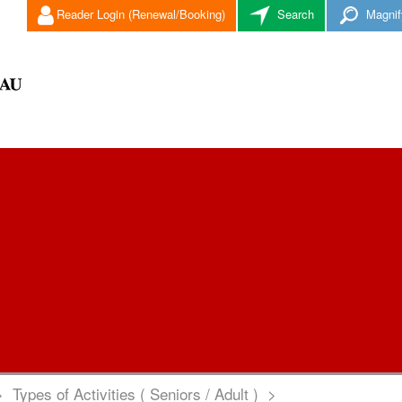
Reader Login (Renewal/Booking)
Search
Magnif
>
Types of Activities ( Seniors / Adult )
>