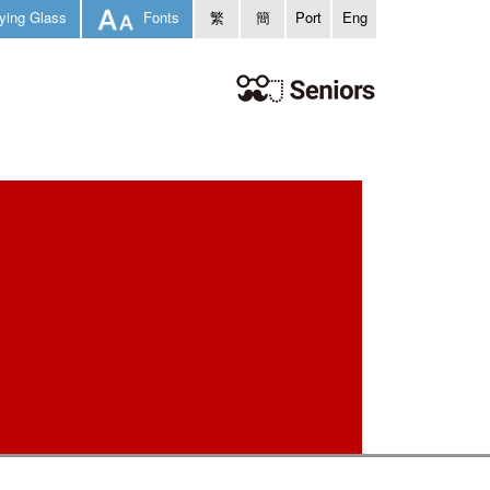
ying Glass
Fonts
繁
簡
Port
Eng