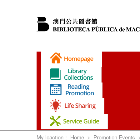
My loaction：
Home
>
Promotion Events