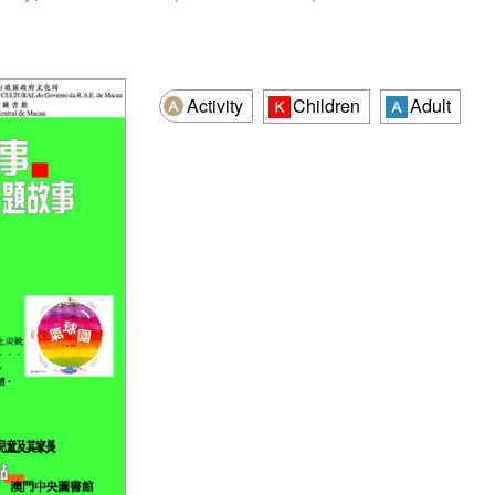
Activity
Children
Adult