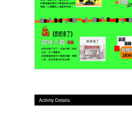
Activity Details