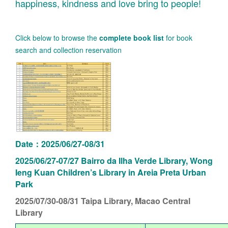
happiness, kindness and love bring to people!
Click below to browse the
complete book list
for book
search and collection reservation
Date：2025/06/27-08/31
2025/06/27-07/27 Bairro da Ilha Verde Library, Wong
Ieng Kuan Children’s Library in Areia Preta Urban
Park
2025/07/30-08/31
Taipa Library, Macao Central
Library