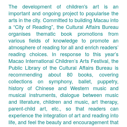
The development of children's art is an
important and ongoing project to popularise the
arts in the city. Committed to building Macau into
a “City of Reading”, the Cultural Affairs Bureau
organises thematic book promotions from
various fields of knowledge to promote an
atmosphere of reading for all and enrich readers’
reading choices. In response to this year’s
Macao International Children’s Arts Festival, the
Public Library of the Cultural Affairs Bureau is
recommending about 80 books, covering
collections on symphony, ballet, puppetry,
history of Chinese and Western music and
musical instruments, dialogue between music
and literature, children and music, art therapy,
parent-child art, etc., so that readers can
experience the integration of art and reading into
life, and feel the beauty and encouragement that