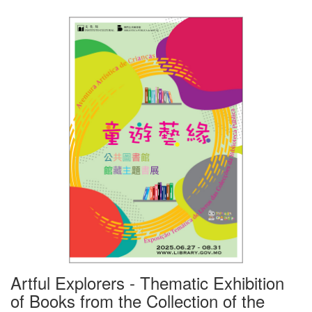
Artful Explorers - Thematic Exhibition
of Books from the Collection of the