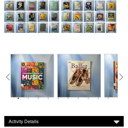
Activity Details