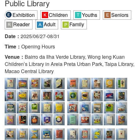
Public Library
Exhibition
Children
Youths
Seniors
Reader
Adult
Family
Date：
2025/06/27-08/31
Time：
Opening Hours
Venue：
Bairro da Ilha Verde Library, Wong Ieng Kuan
Children’s Library in Areia Preta Urban Park, Taipa Library,
Macao Central Library