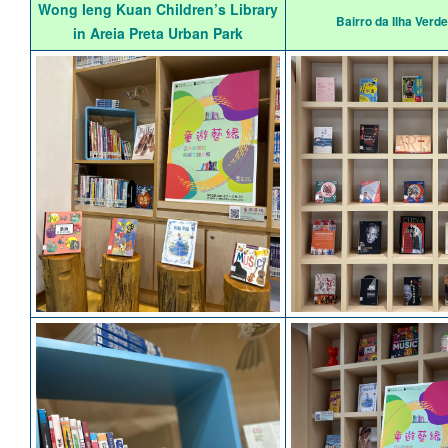
Wong Ieng Kuan Children’s Library
Bairro da Ilha Verde
in Areia Preta Urban Park