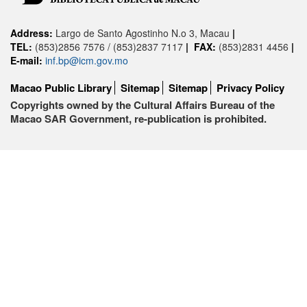
Address:
Largo de Santo Agostinho N.o 3, Macau
|
TEL:
(853)2856 7576 / (853)2837 7117
|
FAX:
(853)2831 4456
|
E-mail:
inf.bp@icm.gov.mo
Macao Public Library
Sitemap
Sitemap
Privacy Policy
Copyrights owned by the Cultural Affairs Bureau of the
Macao SAR Government, re-publication is prohibited.