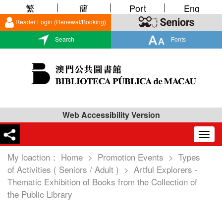
繁
簡
Port
Eng
Reader Login (Renewal/Booking)
Search
Fonts
Web Accessibility Version
Togg
navig
My loaction：
Home
>
Promotion Events
>
Types
of Activities ( Seniors / Adult )
>
Artful Explorers -
Thematic Exhibition of Books from the Collection of
the Public Library