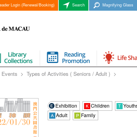
eader Login (Renewal/Booking)
Search
Magnifying Glass
 Events
>
Types of Activities ( Seniors / Adult )
>
Exhibition
Children
Youth
Adult
Family