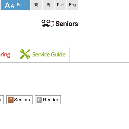
Fonts
繁
簡
Port
Eng
s
Seniors
Reader