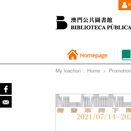
R
My loaction：
Home
>
Promotion