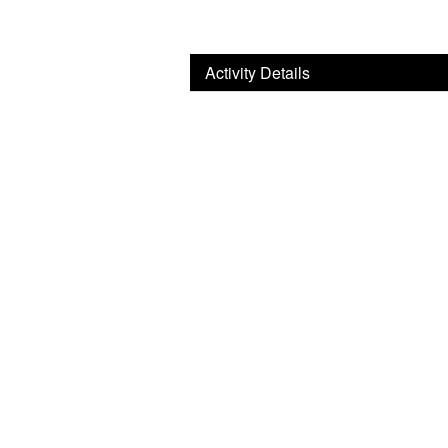
Activity Details