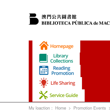
My loaction：
Home
>
Promotion Events