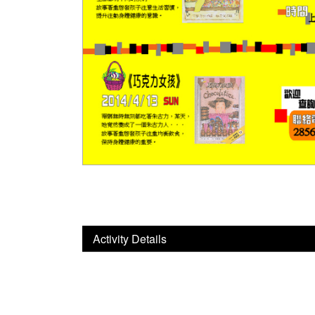
Activity Details