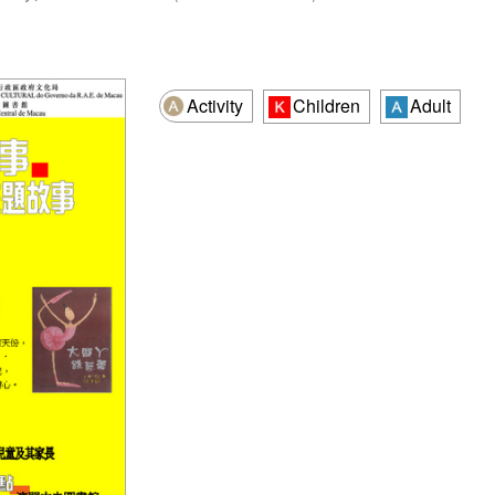
Activity
Children
Adult