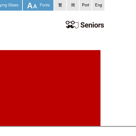
ying Glass
Fonts
繁
簡
Port
Eng