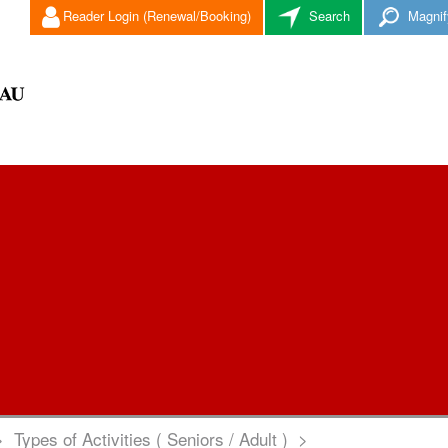
Reader Login (Renewal/Booking)
Search
Magnif
>
Types of Activities ( Seniors / Adult )
>