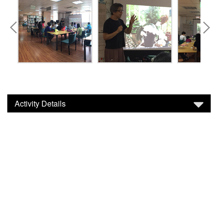
Activity Details