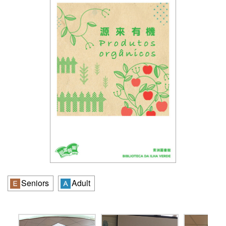
Seniors
Adult