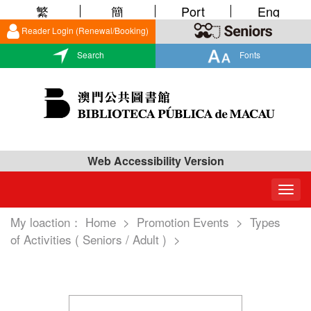
繁
簡
Port
Eng
Reader Login (Renewal/Booking)
Search
Fonts
Web Accessibility Version
Togg
navig
My loaction：
Home
>
Promotion Events
>
Types
of Activities ( Seniors / Adult )
>