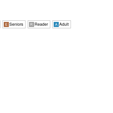
Seniors
Reader
Adult