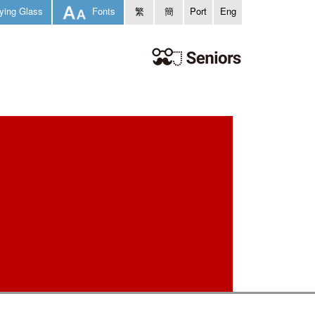
ying Glass
Fonts
繁
簡
Port
Eng