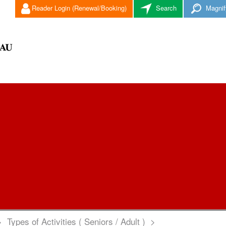
Reader Login (Renewal/Booking)
Search
Magnif
>
Types of Activities ( Seniors / Adult )
>