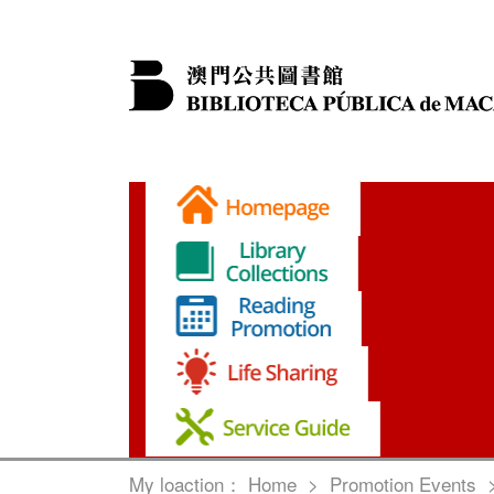
My loaction：
Home
>
Promotion Events