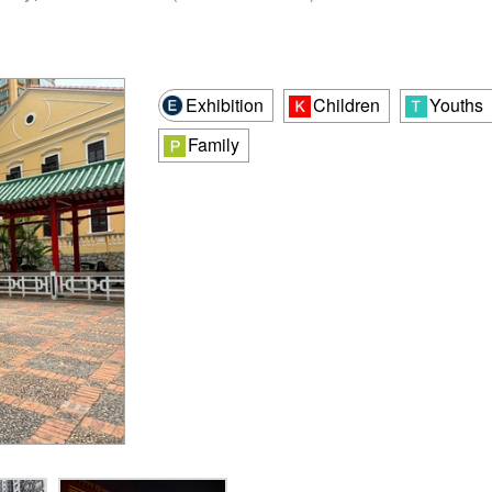
Exhibition
Children
Youths
Family