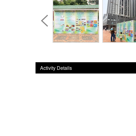
Activity Details