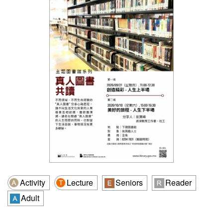
Activity
Lecture
Seniors
Reader
Adult