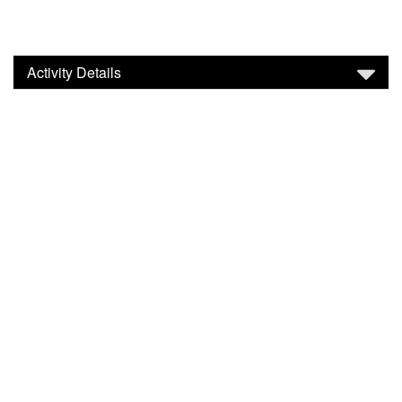
Activity Details