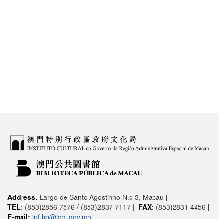
Address:
Largo de Santo Agostinho N.o 3, Macau
|
TEL:
(853)2856 7576 / (853)2837 7117
|
FAX:
(853)2831 4456
|
E-mail:
inf.bp@icm.gov.mo