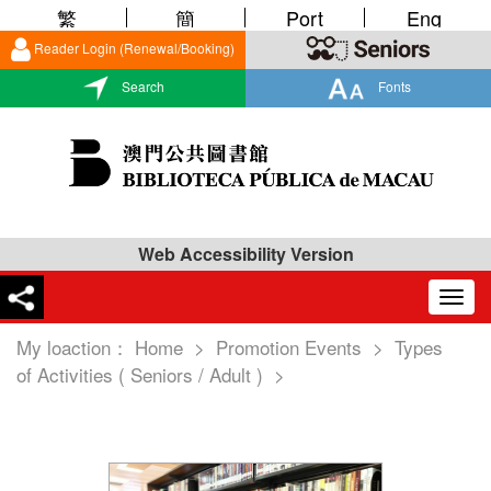
繁
簡
Port
Eng
Reader Login (Renewal/Booking)
Search
Fonts
Web Accessibility Version
Togg
navig
My loaction：
Home
>
Promotion Events
>
Types
of Activities ( Seniors / Adult )
>