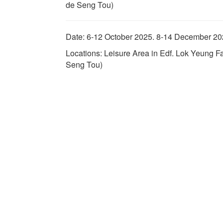
de Seng Tou)
Date: 6-12 October 2025. 8-14 December 2
Locations: Leisure Area in Edf. Lok Yeung 
Seng Tou)