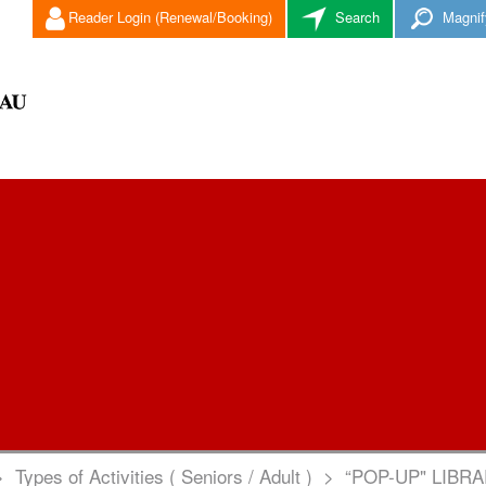
Reader Login (Renewal/Booking)
Search
Magnif
>
Types of Activities ( Seniors / Adult )
>
“POP-UP" LIBR