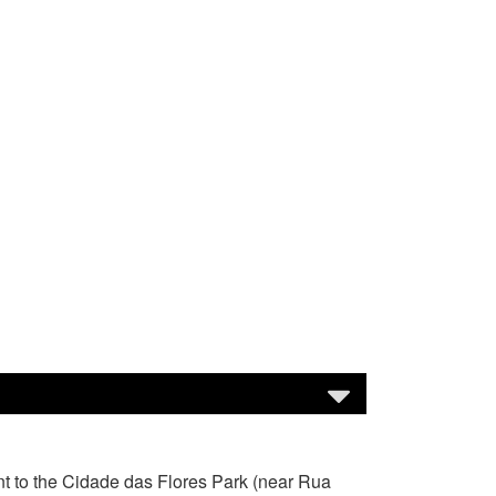
nt to the Cidade das Flores Park (near Rua