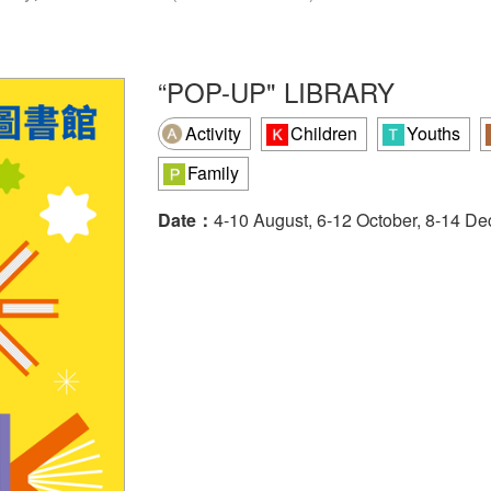
“POP-UP" LIBRARY
Activity
Children
Youths
Family
Date：
4-10 August, 6-12 October, 8-14 D