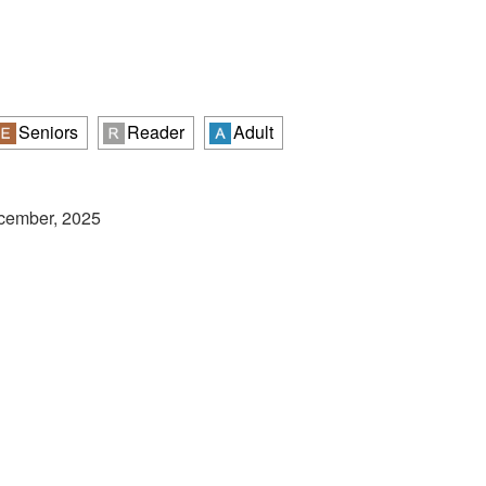
Seniors
Reader
Adult
ecember, 2025