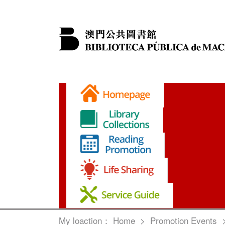
My loaction：
Home
>
Promotion Events