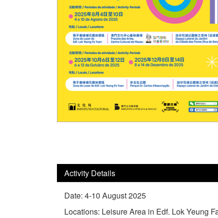
Activity Details
Date: 4-10 August 2025
Locations: Leisure Area in Edf. Lok Yeung F