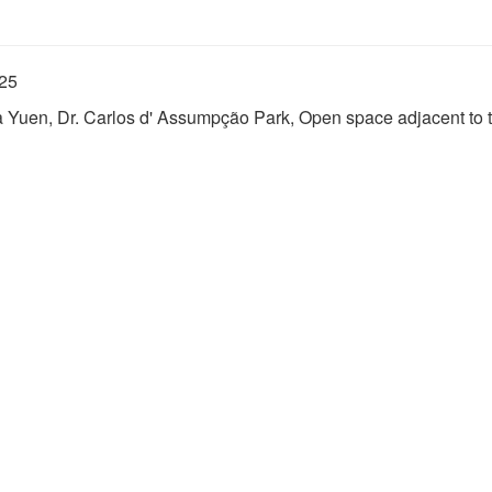
025
Fa Yuen, Dr. Carlos d' Assumpção Park, Open space adjacent to