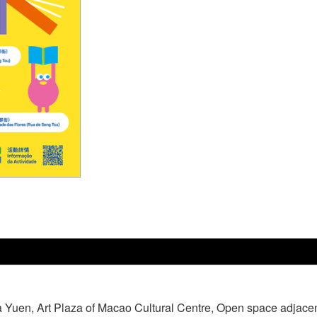
a Yuen, Art Plaza of Macao Cultural Centre, Open space adjace