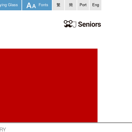
ying Glass
Fonts
繁
簡
Port
Eng
ARY