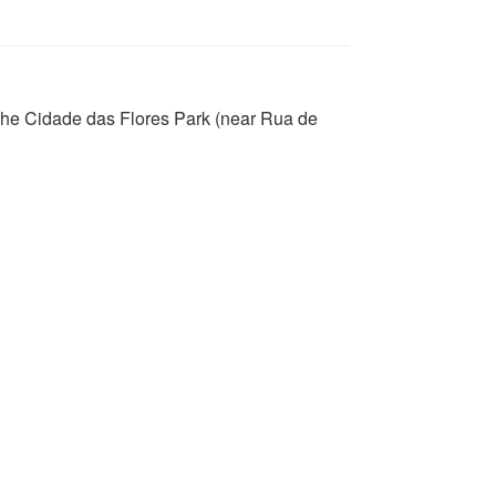
 the Cidade das Flores Park (near Rua de