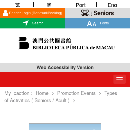
繁
簡
Port
Eng
Reader Login (Renewal/Booking)
Search
Fonts
Web Accessibility Version
Togg
navig
My loaction：
Home
>
Promotion Events
>
Types
of Activities ( Seniors / Adult )
>