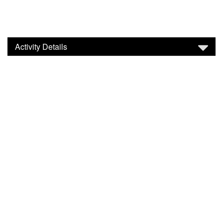
Activity Details