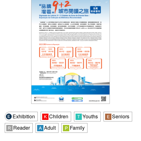
Exhibition
Children
Youths
Seniors
Reader
Adult
Family