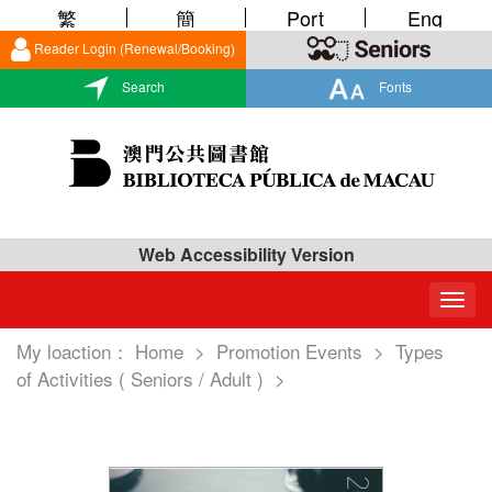
繁
簡
Port
Eng
Reader Login (Renewal/Booking)
Search
Fonts
Web Accessibility Version
Togg
navig
My loaction：
Home
>
Promotion Events
>
Types
of Activities ( Seniors / Adult )
>