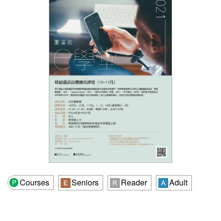
Courses
Seniors
Reader
Adult