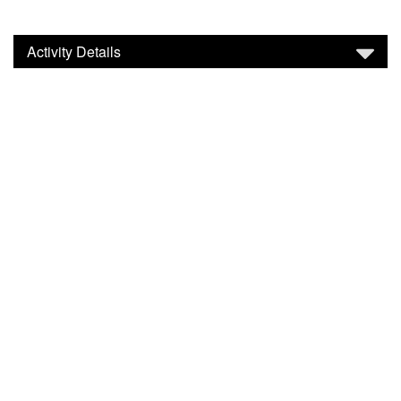
Activity Details