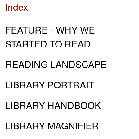
Index
FEATURE - WHY WE
STARTED TO READ
READING LANDSCAPE
LIBRARY PORTRAIT
LIBRARY HANDBOOK
LIBRARY MAGNIFIER