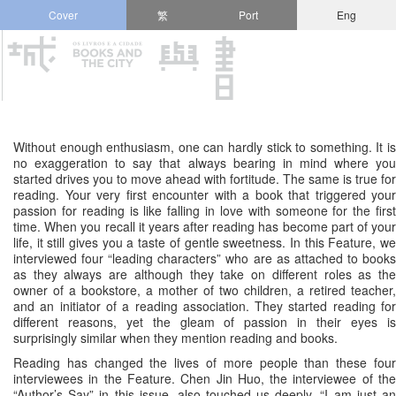
Cover
繁
Port
Eng
Without enough enthusiasm, one can hardly stick to something. It is
no exaggeration to say that always bearing in mind where you
started drives you to move ahead with fortitude. The same is true for
reading. Your very first encounter with a book that triggered your
passion for reading is like falling in love with someone for the first
time. When you recall it years after reading has become part of your
life, it still gives you a taste of gentle sweetness. In this Feature, we
interviewed four “leading characters” who are as attached to books
as they always are although they take on different roles as the
owner of a bookstore, a mother of two children, a retired teacher,
and an initiator of a reading association. They started reading for
different reasons, yet the gleam of passion in their eyes is
surprisingly similar when they mention reading and books.
Reading has changed the lives of more people than these four
interviewees in the Feature. Chen Jin Huo, the interviewee of the
“Author’s Say” in this issue, also touched us deeply. “I am just an