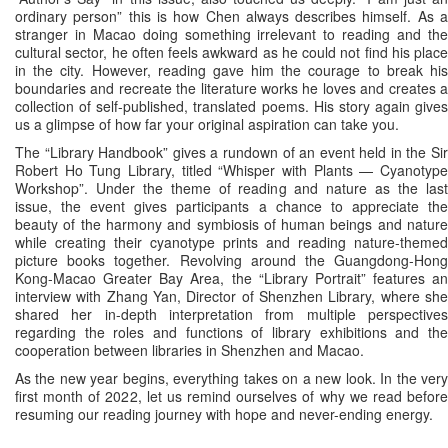
ordinary person” this is how Chen always describes himself. As a
stranger in Macao doing something irrelevant to reading and the
cultural sector, he often feels awkward as he could not find his place
in the city. However, reading gave him the courage to break his
boundaries and recreate the literature works he loves and creates a
collection of self-published, translated poems. His story again gives
us a glimpse of how far your original aspiration can take you.
The “Library Handbook” gives a rundown of an event held in the Sir
Robert Ho Tung Library, titled “Whisper with Plants — Cyanotype
Workshop”. Under the theme of reading and nature as the last
issue, the event gives participants a chance to appreciate the
beauty of the harmony and symbiosis of human beings and nature
while creating their cyanotype prints and reading nature-themed
picture books together. Revolving around the Guangdong-Hong
Kong-Macao Greater Bay Area, the “Library Portrait” features an
interview with Zhang Yan, Director of Shenzhen Library, where she
shared her in-depth interpretation from multiple perspectives
regarding the roles and functions of library exhibitions and the
cooperation between libraries in Shenzhen and Macao.
As the new year begins, everything takes on a new look. In the very
first month of 2022, let us remind ourselves of why we read before
resuming our reading journey with hope and never-ending energy.