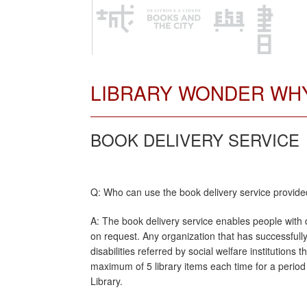
LIBRARY WONDER WH
BOOK DELIVERY SERVICE
Q: Who can use the book delivery service provide
A: The book delivery service enables people with d
on request. Any organization that has successfull
disabilities referred by social welfare institutions
maximum of 5 library items each time for a period
Library.