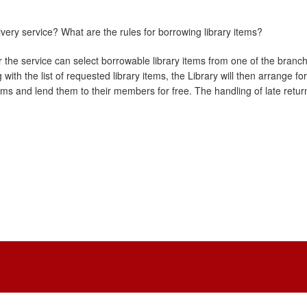
very service? What are the rules for borrowing library items?
r the service can select borrowable library items from one of the branch 
with the list of requested library items, the Library will then arrange 
ems and lend them to their members for free. The handling of late retur