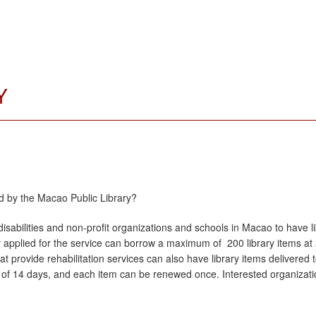
Y
d by the Macao Public Library?
isabilities and non-profit organizations and schools in Macao to have li
y applied for the service can borrow a maximum of 200 library items at
 that provide rehabilitation services can also have library items delivere
 of 14 days, and each item can be renewed once. Interested organization