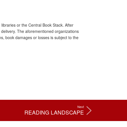
libraries or the Central Book Stack. After
for delivery. The aforementioned organizations
ns, book damages or losses is subject to the
Next
READING LANDSCAPE