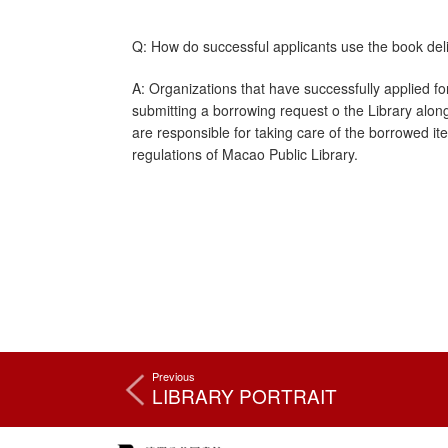
Q: How do successful applicants use the book deli
A: Organizations that have successfully applied fo
submitting a borrowing request o the Library along 
are responsible for taking care of the borrowed it
regulations of Macao Public Library.
Previous
LIBRARY PORTRAIT