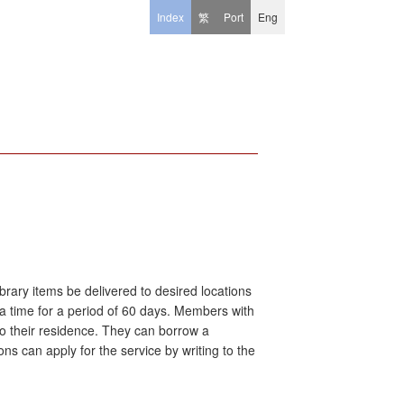
Index
繁
Port
Eng
brary items be delivered to desired locations
 a time for a period of 60 days. Members with
d to their residence. They can borrow a
s can apply for the service by writing to the