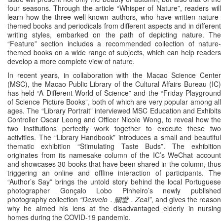
four seasons. Through the article “Whisper of Nature”, readers will
learn how the three well-known authors, who have written nature-
themed books and periodicals from different aspects and in different
writing styles, embarked on the path of depicting nature. The
“Feature” section includes a recommended collection of nature-
themed books on a wide range of subjects, which can help readers
develop a more complete view of nature.
In recent years, in collaboration with the Macao Science Center
(MSC), the Macao Public Library of the Cultural Affairs Bureau (IC)
has held “A Different World of Science” and the “Friday Playground
of Science Picture Books”, both of which are very popular among all
ages. The “Library Portrait” interviewed MSC Education and Exhibits
Controller Oscar Leong and Officer Nicole Wong, to reveal how the
two institutions perfectly work together to execute these two
activities. The “Library Handbook” introduces a small and beautiful
thematic exhibition “Stimulating Taste Buds”. The exhibition
originates from its namesake column of the IC’s WeChat account
and showcases 30 books that have been shared in the column, thus
triggering an online and offline interaction of participants. The
“Author’s Say” brings the untold story behind the local Portuguese
photographer Gonçalo Lobo Pinheiro’s newly published
photography collection
“Desvelo．關愛．Zeal”
, and gives the reason
why he aimed his lens at the disadvantaged elderly in nursing
homes during the COVID-19 pandemic.