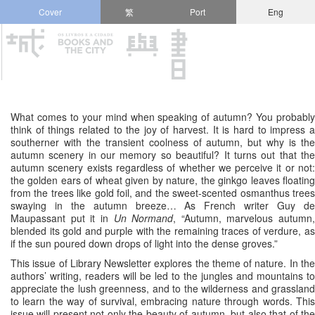
Cover
繁
Port
Eng
What comes to your mind when speaking of autumn? You probably
think of things related to the joy of harvest. It is hard to impress a
southerner with the transient coolness of autumn, but why is the
autumn scenery in our memory so beautiful? It turns out that the
autumn scenery exists regardless of whether we perceive it or not:
the golden ears of wheat given by nature, the ginkgo leaves floating
from the trees like gold foil, and the sweet-scented osmanthus trees
swaying in the autumn breeze… As French writer Guy de
Maupassant put it in
Un Normand
, “Autumn, marvelous autumn,
blended its gold and purple with the remaining traces of verdure, as
if the sun poured down drops of light into the dense groves.”
This issue of Library Newsletter explores the theme of nature. In the
authors’ writing, readers will be led to the jungles and mountains to
appreciate the lush greenness, and to the wilderness and grassland
to learn the way of survival, embracing nature through words. This
issue will present not only the beauty of autumn, but also that of the